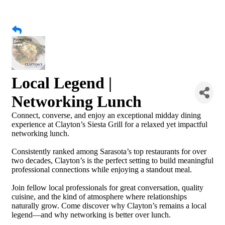
Local Legend |
Networking Lunch
Connect, converse, and enjoy an exceptional midday dining
experience at Clayton’s Siesta Grill for a relaxed yet impactful
networking lunch.
Consistently ranked among Sarasota’s top restaurants for over
two decades, Clayton’s is the perfect setting to build meaningful
professional connections while enjoying a standout meal.
Join fellow local professionals for great conversation, quality
cuisine, and the kind of atmosphere where relationships
naturally grow. Come discover why Clayton’s remains a local
legend—and why networking is better over lunch.