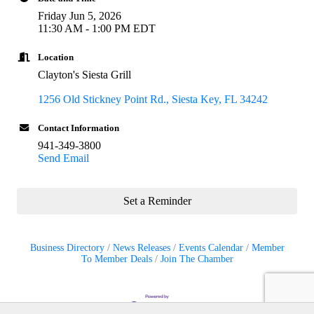
Friday Jun 5, 2026
11:30 AM - 1:00 PM EDT
Location
Clayton's Siesta Grill
1256 Old Stickney Point Rd.
Siesta Key
FL
34242
Contact Information
941-349-3800
Send Email
Set a Reminder
Business Directory
News Releases
Events Calendar
Member
To Member Deals
Join The Chamber