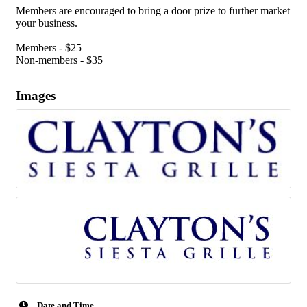
Members are encouraged to bring a door prize to further market
your business.
Members - $25
Non-members - $35
Images
Date and Time