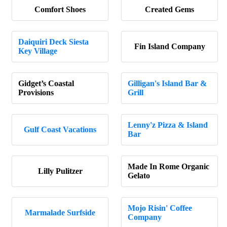
Comfort Shoes
Created Gems
Daiquiri Deck Siesta
Fin Island Company
Key Village
Gidget’s Coastal
Gilligan's Island Bar &
Provisions
Grill
Lenny'z Pizza & Island
Gulf Coast Vacations
Bar
Made In Rome Organic
Lilly Pulitzer
Gelato
Mojo Risin' Coffee
Marmalade Surfside
Company