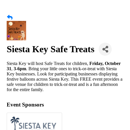
Siesta Key Safe Treats
Siesta Key will host Safe Treats for children,
Friday, October
31
,
3-6pm
. Bring your little ones to trick-or-treat with Siesta
Key businesses. Look for participating businesses displaying
festive balloons across Siesta Key. This FREE event provides a
safe venue for children to trick-or-treat and is a fun afternoon
for the entire family.
Event Sponsors