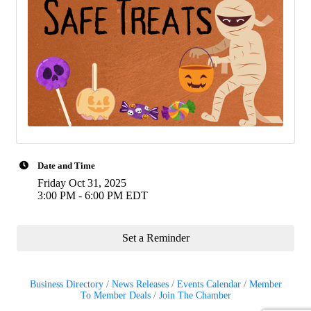
Date and Time
Friday Oct 31, 2025
3:00 PM - 6:00 PM EDT
Set a Reminder
Business Directory
News Releases
Events Calendar
Member
To Member Deals
Join The Chamber