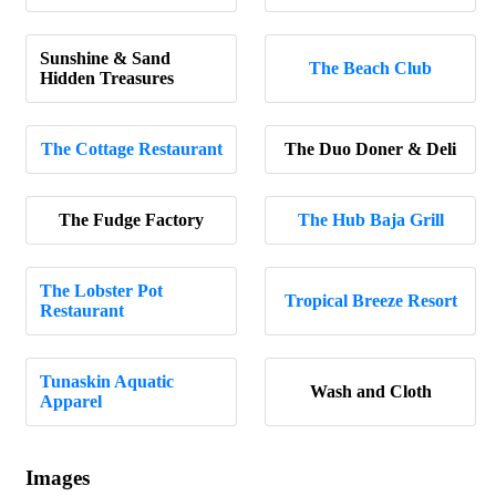
Sunshine & Sand
The Beach Club
Hidden Treasures
The Cottage Restaurant
The Duo Doner & Deli
The Fudge Factory
The Hub Baja Grill
The Lobster Pot
Tropical Breeze Resort
Restaurant
Tunaskin Aquatic
Wash and Cloth
Apparel
Images