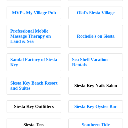
MVP - My Village Pub
Olaf's Siesta Village
Professional Mobile
Massage Therapy on
Rochelle's on Siesta
Land & Sea
Sandal Factory of Siesta
Sea Shell Vacation
Key
Rentals
Siesta Key Beach Resort
Siesta Key Nails Salon
and Suites
Siesta Key Outfitters
Siesta Key Oyster Bar
Siesta Tees
Southern Tide