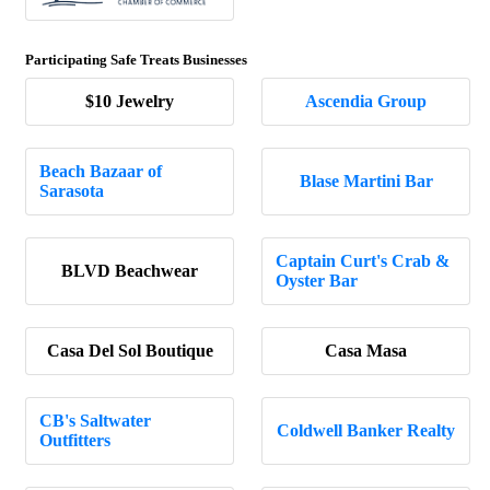
Participating Safe Treats Businesses
$10 Jewelry
Ascendia Group
Beach Bazaar of
Blase Martini Bar
Sarasota
Captain Curt's Crab &
BLVD Beachwear
Oyster Bar
Casa Del Sol Boutique
Casa Masa
CB's Saltwater
Coldwell Banker Realty
Outfitters