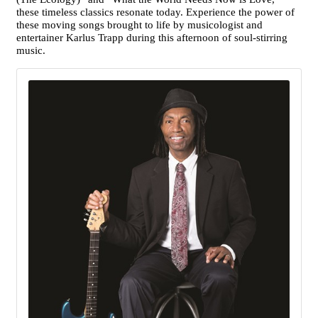
these timeless classics resonate today. Experience the power of
these moving songs brought to life by musicologist and
entertainer Karlus Trapp during this afternoon of soul-stirring
music.