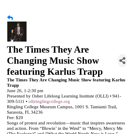
The Times They Are
Changing Music Show
featuring Karlus Trapp
The Times They Are Changing Music Show featuring Karlus
Trapp
June 26, 1-2:30 pm
Presented by Osher Lifelong Learning Institute (OLLI) • 941-
309-5111 •
olliringlingcollege.org
Ringling College Museum Campus, 1001 S. Tamiami Trail,
Sarasota, FL 34236
Fee: $20
Songs of protest and revolution—music that inspires awareness
and action. From “Blowin’ in the Wind” to “Mercy, Mercy Me
(The Ecology)” and “What the World Needs Now is Love,”