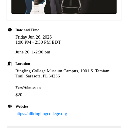
Date and Time
Friday Jun 26, 2026
1:00 PM - 2:30 PM EDT
June 26, 1-2:30 pm
Location
Ringling College Museum Campus, 1001 S. Tamiami
Trail, Sarasota, FL 34236
Fees/Admission
$20
Website
https://olliringlingcollege.org