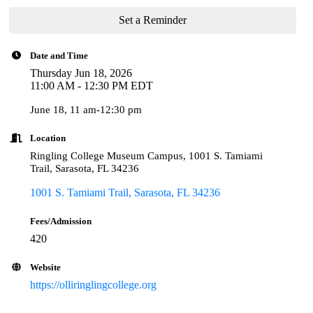
Set a Reminder
Date and Time
Thursday Jun 18, 2026
11:00 AM - 12:30 PM EDT
June 18, 11 am-12:30 pm
Location
Ringling College Museum Campus, 1001 S. Tamiami
Trail, Sarasota, FL 34236
1001 S. Tamiami Trail
Sarasota
FL
34236
Fees/Admission
420
Website
https://olliringlingcollege.org