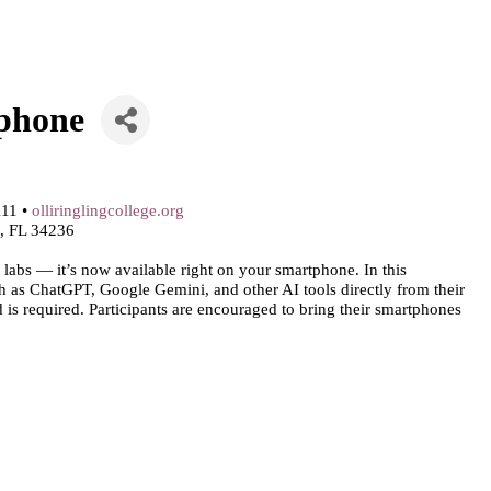
tphone
111 •
olliringlingcollege.org
a, FL 34236
h labs — it’s now available right on your smartphone. In this
ch as ChatGPT, Google Gemini, and other AI tools directly from their
is required. Participants are encouraged to bring their smartphones