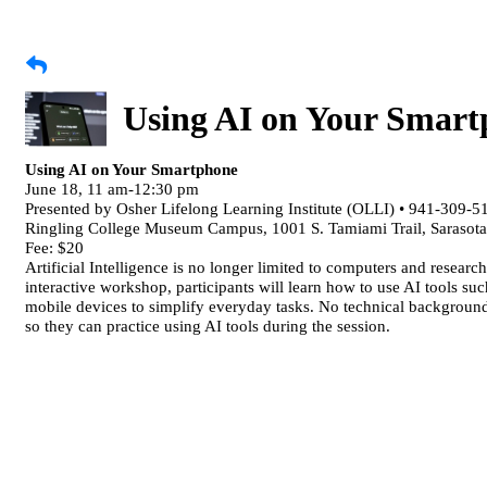
Using AI on Your Smar
Using AI on Your Smartphone
June 18, 11 am-12:30 pm
Presented by Osher Lifelong Learning Institute (OLLI) • 941-309-5
Ringling College Museum Campus, 1001 S. Tamiami Trail, Sarasot
Fee: $20
Artificial Intelligence is no longer limited to computers and researc
interactive workshop, participants will learn how to use AI tools su
mobile devices to simplify everyday tasks. No technical background 
so they can practice using AI tools during the session.