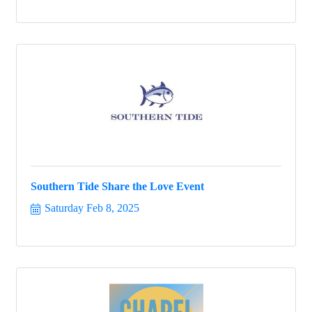
Southern Tide Share the Love Event
Saturday Feb 8, 2025