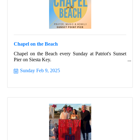
Chapel on the Beach
Chapel on the Beach every Sunday at Patriot's Sunset
Pier on Siesta Key.
Sunday Feb 9, 2025