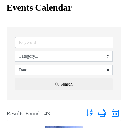
Events Calendar
Search
Button group with nest
Results Found:
43