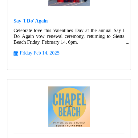
Say 'I Do' Again
Celebrate love this Valentines Day at the annual Say I
Do Again vow renewal ceremony, returning to Siesta
Beach Friday, February 14, 6pm.
Friday Feb 14, 2025