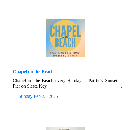
Chapel on the Beach
Chapel on the Beach every Sunday at Patriot's Sunset
Pier on Siesta Key.
Sunday Feb 23, 2025