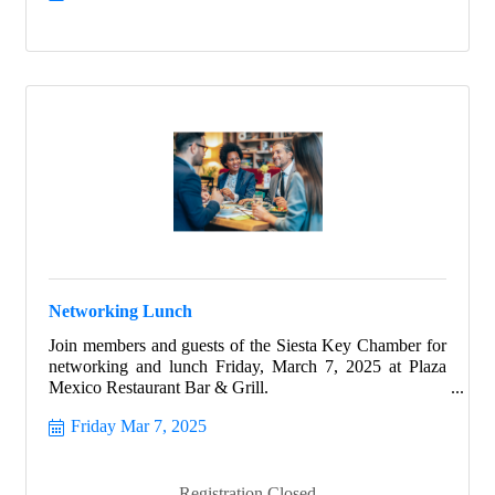
to shine from within.
Networking Lunch
Join members and guests of the Siesta Key Chamber for
networking and lunch Friday, March 7, 2025 at Plaza
Mexico Restaurant Bar & Grill.
Friday Mar 7, 2025
Registration Closed