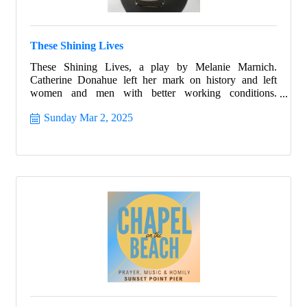
These Shining Lives
These Shining Lives, a play by Melanie Marnich.
Catherine Donahue left her mark on history and left
women and men with better working conditions.
Celebrate Women's History month with this beautiful
Sunday Mar 2, 2025
story that ignites all with hope and allows all the strength
to shine from within.