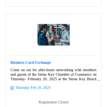
Business Card Exchange
Come on out for after-hours networking with members
and guests of the Siesta Key Chamber of Commerce on
Thursday- February 20, 2025 at the Siesta Key Beach
Resort & Suites.
Thursday Feb 20, 2025
Registration Closed