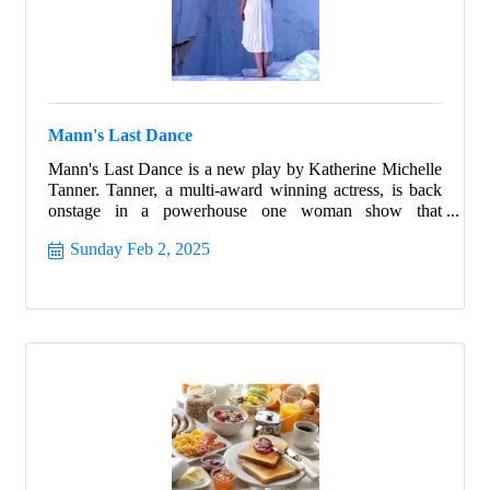
Mann's Last Dance
Mann's Last Dance is a new play by Katherine Michelle
Tanner. Tanner, a multi-award winning actress, is back
onstage in a powerhouse one woman show that
highlights the best of humanity in the worst of times.
Sunday Feb 2, 2025
Follow the true story of Franceska Mann and her heroic
fight for freedom.