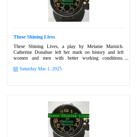
These Shining Lives
These Shining Lives, a play by Melanie Marnich.
Catherine Donahue left her mark on history and left
women and men with better working conditions.
Celebrate Women's History month with this beautiful
Saturday Mar 1, 2025
story that ignites all with hope and allows all the strength
to shine from within.