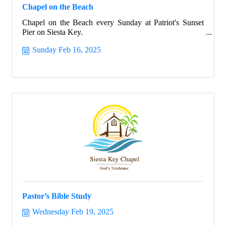
Chapel on the Beach
Chapel on the Beach every Sunday at Patriot's Sunset
Pier on Siesta Key.
Sunday Feb 16, 2025
Pastor’s Bible Study
Wednesday Feb 19, 2025