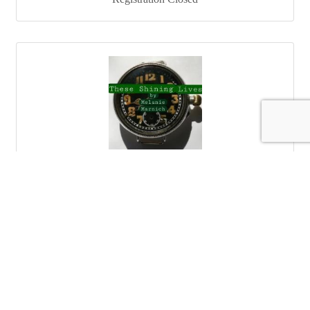
These Shining Lives
These Shining Lives, a play by Melanie Marnich.
Catherine Donahue left her mark on history and left
women and men with better working conditions.
Celebrate Women's History month with this beautiful
Saturday Mar 8, 2025
story that ignites all with hope and allows all the strength
to shine from within.