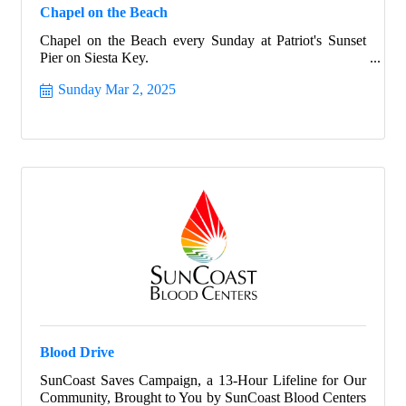
Chapel on the Beach
Chapel on the Beach every Sunday at Patriot's Sunset
Pier on Siesta Key.
Sunday Mar 2, 2025
Blood Drive
SunCoast Saves Campaign, a 13-Hour Lifeline for Our
Community, Brought to You by SunCoast Blood Centers