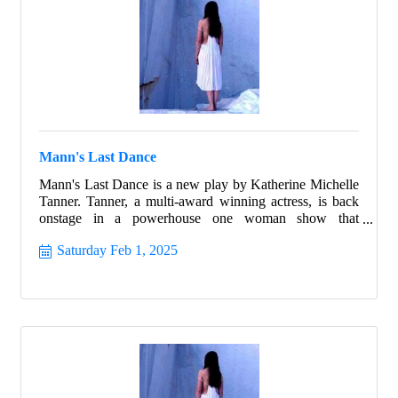
Mann's Last Dance
Mann's Last Dance is a new play by Katherine Michelle
Tanner. Tanner, a multi-award winning actress, is back
onstage in a powerhouse one woman show that
highlights the best of humanity in the worst of times.
Saturday Feb 1, 2025
Follow the true story of Franceska Mann and her heroic
fight for freedom.