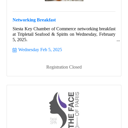
Networking Breakfast
Siesta Key Chamber of Commerce networking breakfast
at Tripletail Seafood & Spirits on Wednesday, February
5, 2025.
Wednesday Feb 5, 2025
Registration Closed