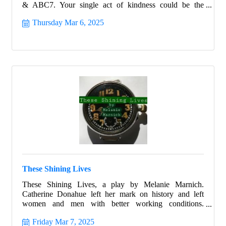
& ABC7. Your single act of kindness could be the
difference between life and death for someone right here
Thursday Mar 6, 2025
in the Suncoast. March 6, 2025, 6am to 7pm.
These Shining Lives
These Shining Lives, a play by Melanie Marnich.
Catherine Donahue left her mark on history and left
women and men with better working conditions.
Celebrate Women's History month with this beautiful
Friday Mar 7, 2025
story that ignites all with hope and allows all the strength