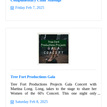
Complimentary Chair Massage
Friday Feb 7, 2025
Tree Fort Productions Gala
Tree Fort Productions Projects Gala Concert with
Martina Long. Long, takes to the stage to share her
Women of the 60's Concert. This one night only
performance is sure to entertain all and help support the
Saturday Feb 8, 2025
not-for-profit 501c3 Tree Fort Productions Projects and
all it's future programs.