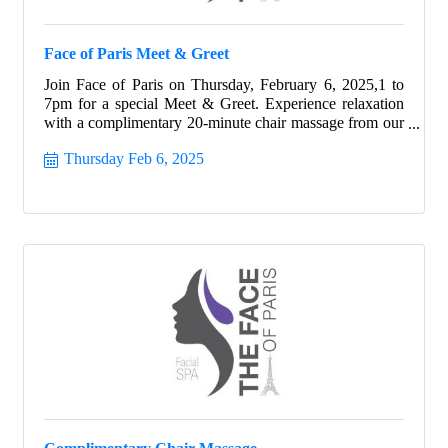
Face of Paris Meet & Greet
Join Face of Paris on Thursday, February 6, 2025,1 to
7pm for a special Meet & Greet. Experience relaxation
with a complimentary 20-minute chair massage from our
skilled massage therapist, Jonathan Nieto. Discover the
Thursday Feb 6, 2025
rejuvenating benefits of a Discovery Facial with our
talented esthetician.