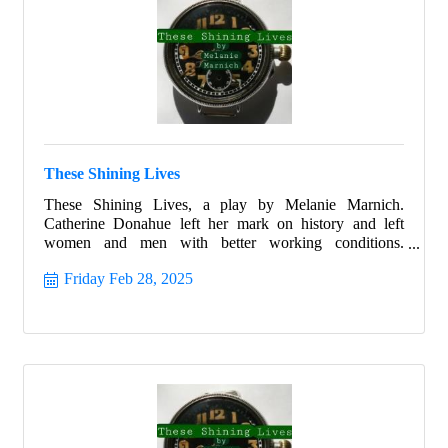
These Shining Lives
These Shining Lives, a play by Melanie Marnich.
Catherine Donahue left her mark on history and left
women and men with better working conditions.
Celebrate Women's History month with this beautiful
Friday Feb 28, 2025
story that ignites all with hope and allows all the strength
to shine from within.