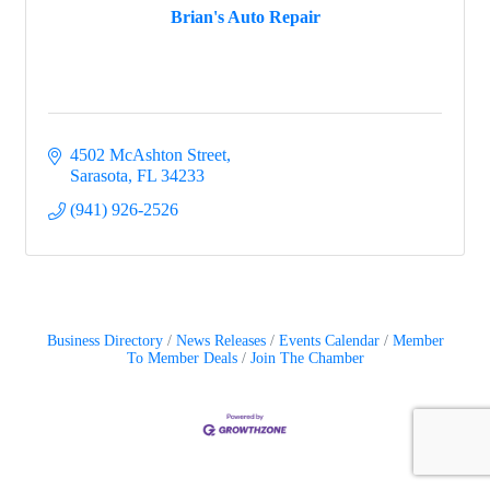
Brian's Auto Repair
4502 McAshton Street
Sarasota
FL
34233
(941) 926-2526
Business Directory
News Releases
Events Calendar
Member
To Member Deals
Join The Chamber