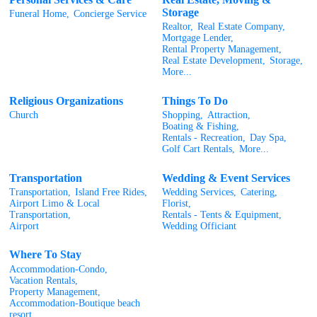
Storage
Funeral Home,
Concierge Service
Realtor,
Real Estate Company,
Mortgage Lender,
Rental Property Management,
Real Estate Development,
Storage,
More...
Religious Organizations
Things To Do
Church
Shopping,
Attraction,
Boating & Fishing,
Rentals - Recreation,
Day Spa,
Golf Cart Rentals,
More...
Transportation
Wedding & Event Services
Transportation,
Island Free Rides,
Wedding Services,
Catering,
Airport Limo & Local
Florist,
Transportation,
Rentals - Tents & Equipment,
Airport
Wedding Officiant
Where To Stay
Accommodation-Condo,
Vacation Rentals,
Property Management,
Accommodation-Boutique beach
resort,