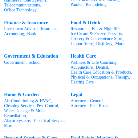
Business Phone Systems,
Painter,
Remodeling
Telecommunications,
Office Technology
Finance & Insurance
Food & Drink
Investment Advisor,
Insurance,
Restaurant,
Bar & Nightlife,
Accounting,
Bank
Ice Cream & Frozen Desserts,
Grocery & Convenience Store,
Liquor Store,
Distillery,
More...
Government & Education
Health Care
Government,
School
Wellness & Life Coaching,
Acupuncture,
Dentist,
Health Care Education & Products,
Physical & Occupational Therapy,
Hearing Care
Home & Garden
Legal
Air Conditioning & HVAC,
Attorney - General,
Cleaning Service,
Pest Control,
Attorney - Real Estate
Water Damage & Mold
Remediation,
Alarm Systems,
Electrical Service,
More...
Personal Services & Care
Real Estate, Moving &