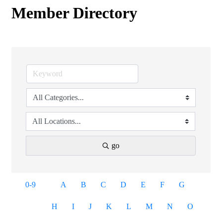
Member Directory
go
0-9
A
B
C
D
E
F
G
H
I
J
K
L
M
N
O