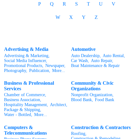
P
Q
R
S
T
U
V
W
X
Y
Z
Advertising & Media
Automotive
Advertising & Marketing,
Auto Dealership,
Auto Rental,
Social Media Influencer,
Car Wash,
Auto Repair,
Promotional Products,
Newspaper,
Boat Maintenance & Repair
Photography,
Publication,
More...
Business & Professional
Community & Civic
Services
Organizations
Chamber of Commerce,
Nonprofit Organization,
Business Association,
Blood Bank,
Food Bank
Hospitality Management,
Architect,
Package & Shipping,
Water - Bottled,
More...
Computers &
Construction & Contractors
Telecommunications
Roofing,
Construction & Remodeling,