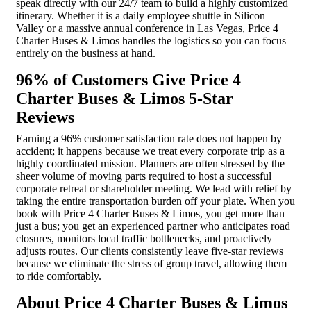
speak directly with our 24/7 team to build a highly customized
itinerary. Whether it is a daily employee shuttle in Silicon
Valley or a massive annual conference in Las Vegas, Price 4
Charter Buses & Limos handles the logistics so you can focus
entirely on the business at hand.
96% of Customers Give Price 4
Charter Buses & Limos 5-Star
Reviews
Earning a 96% customer satisfaction rate does not happen by
accident; it happens because we treat every corporate trip as a
highly coordinated mission. Planners are often stressed by the
sheer volume of moving parts required to host a successful
corporate retreat or shareholder meeting. We lead with relief by
taking the entire transportation burden off your plate. When you
book with Price 4 Charter Buses & Limos, you get more than
just a bus; you get an experienced partner who anticipates road
closures, monitors local traffic bottlenecks, and proactively
adjusts routes. Our clients consistently leave five-star reviews
because we eliminate the stress of group travel, allowing them
to ride comfortably.
About Price 4 Charter Buses & Limos