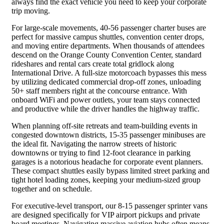
always find the exact vehicle you need to keep your corporate
trip moving.
For large-scale movements, 40-56 passenger charter buses are
perfect for massive campus shuttles, convention center drops,
and moving entire departments. When thousands of attendees
descend on the Orange County Convention Center, standard
rideshares and rental cars create total gridlock along
International Drive. A full-size motorcoach bypasses this mess
by utilizing dedicated commercial drop-off zones, unloading
50+ staff members right at the concourse entrance. With
onboard WiFi and power outlets, your team stays connected
and productive while the driver handles the highway traffic.
When planning off-site retreats and team-building events in
congested downtown districts, 15-35 passenger minibuses are
the ideal fit. Navigating the narrow streets of historic
downtowns or trying to find 12-foot clearance in parking
garages is a notorious headache for corporate event planners.
These compact shuttles easily bypass limited street parking and
tight hotel loading zones, keeping your medium-sized group
together and on schedule.
For executive-level transport, our 8-15 passenger sprinter vans
are designed specifically for VIP airport pickups and private
board meetings. Navigating massive aviation hubs often means