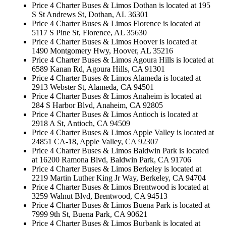
Price 4 Charter Buses & Limos Dothan is located at 195
S St Andrews St, Dothan, AL 36301
Price 4 Charter Buses & Limos Florence is located at
5117 S Pine St, Florence, AL 35630
Price 4 Charter Buses & Limos Hoover is located at
1490 Montgomery Hwy, Hoover, AL 35216
Price 4 Charter Buses & Limos Agoura Hills is located at
6589 Kanan Rd, Agoura Hills, CA 91301
Price 4 Charter Buses & Limos Alameda is located at
2913 Webster St, Alameda, CA 94501
Price 4 Charter Buses & Limos Anaheim is located at
284 S Harbor Blvd, Anaheim, CA 92805
Price 4 Charter Buses & Limos Antioch is located at
2918 A St, Antioch, CA 94509
Price 4 Charter Buses & Limos Apple Valley is located at
24851 CA-18, Apple Valley, CA 92307
Price 4 Charter Buses & Limos Baldwin Park is located
at 16200 Ramona Blvd, Baldwin Park, CA 91706
Price 4 Charter Buses & Limos Berkeley is located at
2219 Martin Luther King Jr Way, Berkeley, CA 94704
Price 4 Charter Buses & Limos Brentwood is located at
3259 Walnut Blvd, Brentwood, CA 94513
Price 4 Charter Buses & Limos Buena Park is located at
7999 9th St, Buena Park, CA 90621
Price 4 Charter Buses & Limos Burbank is located at