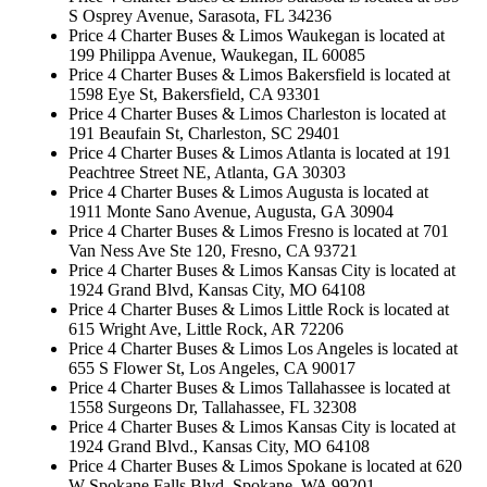
S Osprey Avenue, Sarasota, FL 34236
Price 4 Charter Buses & Limos Waukegan is located at
199 Philippa Avenue, Waukegan, IL 60085
Price 4 Charter Buses & Limos Bakersfield is located at
1598 Eye St, Bakersfield, CA 93301
Price 4 Charter Buses & Limos Charleston is located at
191 Beaufain St, Charleston, SC 29401
Price 4 Charter Buses & Limos Atlanta is located at 191
Peachtree Street NE, Atlanta, GA 30303
Price 4 Charter Buses & Limos Augusta is located at
1911 Monte Sano Avenue, Augusta, GA 30904
Price 4 Charter Buses & Limos Fresno is located at 701
Van Ness Ave Ste 120, Fresno, CA 93721
Price 4 Charter Buses & Limos Kansas City is located at
1924 Grand Blvd, Kansas City, MO 64108
Price 4 Charter Buses & Limos Little Rock is located at
615 Wright Ave, Little Rock, AR 72206
Price 4 Charter Buses & Limos Los Angeles is located at
655 S Flower St, Los Angeles, CA 90017
Price 4 Charter Buses & Limos Tallahassee is located at
1558 Surgeons Dr, Tallahassee, FL 32308
Price 4 Charter Buses & Limos Kansas City is located at
1924 Grand Blvd., Kansas City, MO 64108
Price 4 Charter Buses & Limos Spokane is located at 620
W Spokane Falls Blvd, Spokane, WA 99201