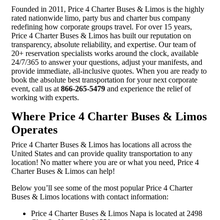
Founded in 2011, Price 4 Charter Buses & Limos is the highly
rated nationwide limo, party bus and charter bus company
redefining how corporate groups travel. For over 15 years,
Price 4 Charter Buses & Limos has built our reputation on
transparency, absolute reliability, and expertise. Our team of
20+ reservation specialists works around the clock, available
24/7/365 to answer your questions, adjust your manifests, and
provide immediate, all-inclusive quotes. When you are ready to
book the absolute best transportation for your next corporate
event, call us at
866-265-5479
and experience the relief of
working with experts.
Where Price 4 Charter Buses & Limos
Operates
Price 4 Charter Buses & Limos has locations all across the
United States and can provide quality transportation to any
location! No matter where you are or what you need, Price 4
Charter Buses & Limos can help!
Below you’ll see some of the most popular Price 4 Charter
Buses & Limos locations with contact information:
Price 4 Charter Buses & Limos Napa is located at 2498