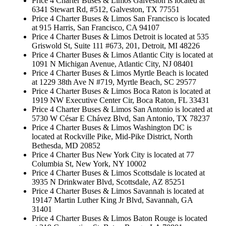
Price 4 Charter Buses & Limos Galveston is located at
6341 Stewart Rd, #512, Galveston, TX 77551
Price 4 Charter Buses & Limos San Francisco is located
at 915 Harris, San Francisco, CA 94107
Price 4 Charter Buses & Limos Detroit is located at 535
Griswold St, Suite 111 #673, 201, Detroit, MI 48226
Price 4 Charter Buses & Limos Atlantic City is located at
1091 N Michigan Avenue, Atlantic City, NJ 08401
Price 4 Charter Buses & Limos Myrtle Beach is located
at 1229 38th Ave N #719, Myrtle Beach, SC 29577
Price 4 Charter Buses & Limos Boca Raton is located at
1919 NW Executive Center Cir, Boca Raton, FL 33431
Price 4 Charter Buses & Limos San Antonio is located at
5730 W César E Chávez Blvd, San Antonio, TX 78237
Price 4 Charter Buses & Limos Washington DC is
located at Rockville Pike, Mid-Pike District, North
Bethesda, MD 20852
Price 4 Charter Bus New York City is located at 77
Columbia St, New York, NY 10002
Price 4 Charter Buses & Limos Scottsdale is located at
3935 N Drinkwater Blvd, Scottsdale, AZ 85251
Price 4 Charter Buses & Limos Savannah is located at
19147 Martin Luther King Jr Blvd, Savannah, GA
31401
Price 4 Charter Buses & Limos Baton Rouge is located