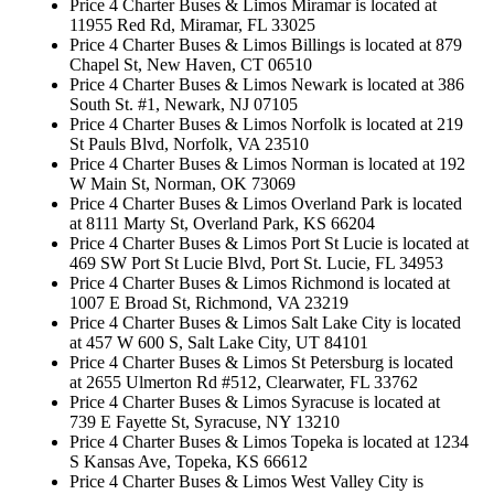
Price 4 Charter Buses & Limos Miramar is located at
11955 Red Rd, Miramar, FL 33025
Price 4 Charter Buses & Limos Billings is located at 879
Chapel St, New Haven, CT 06510
Price 4 Charter Buses & Limos Newark is located at 386
South St. #1, Newark, NJ 07105
Price 4 Charter Buses & Limos Norfolk is located at 219
St Pauls Blvd, Norfolk, VA 23510
Price 4 Charter Buses & Limos Norman is located at 192
W Main St, Norman, OK 73069
Price 4 Charter Buses & Limos Overland Park is located
at 8111 Marty St, Overland Park, KS 66204
Price 4 Charter Buses & Limos Port St Lucie is located at
469 SW Port St Lucie Blvd, Port St. Lucie, FL 34953
Price 4 Charter Buses & Limos Richmond is located at
1007 E Broad St, Richmond, VA 23219
Price 4 Charter Buses & Limos Salt Lake City is located
at 457 W 600 S, Salt Lake City, UT 84101
Price 4 Charter Buses & Limos St Petersburg is located
at 2655 Ulmerton Rd #512, Clearwater, FL 33762
Price 4 Charter Buses & Limos Syracuse is located at
739 E Fayette St, Syracuse, NY 13210
Price 4 Charter Buses & Limos Topeka is located at 1234
S Kansas Ave, Topeka, KS 66612
Price 4 Charter Buses & Limos West Valley City is