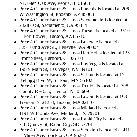
NE Glen Oak Ave, Peoria, IL 61603
Price 4 Charter Buses & Limos Phoenix is located at 208
W Washington St, Phoenix, AZ 85003
Price 4 Charter Buses & Limos Sacramento is located at
2328 O St, Sacramento, CA 95814
Price 4 Charter Buses & Limos Tucson is located at 3510
E Fort Lowell, Tucson, AZ 85716
Price 4 Charter Buses & Limos Bellevue is located at
325 102nd Ave SE, Bellevue, WA 98004
Price 4 Charter Buses & Limos Hartford is located at 125
Front Street, Hartford, CT 06103
Price 4 Charter Buses & Limos Las Vegas is located at
195 S Main St, Las Vegas, NV 89101
Price 4 Charter Buses & Limos St Paul is located at 13
Kellogg Blvd W, St. Paul, MN 55102
Price 4 Charter Buses & Limos Trenton is located at 798
County Rte 635, Trenton, NJ 08609
Price 4 Charter Buses & Limos Boston is located at 198
Tremont St #1253, Boston, MA 02116
Price 4 Charter Buses & Limos Midland is located at
1191 W Florida Ave, Midland, TX 79701
Price 4 Charter Buses & Limos Rapid City is located at
718 Quincy St, Rapid City, SD 57701
Price 4 Charter Buses & Limos Stockton is located at 411
E Miner Ave, Stockton, CA 95202