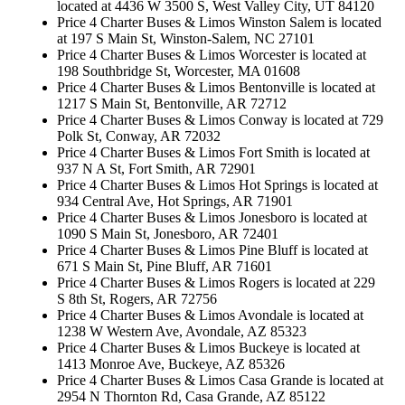
located at 4436 W 3500 S, West Valley City, UT 84120
Price 4 Charter Buses & Limos Winston Salem is located
at 197 S Main St, Winston-Salem, NC 27101
Price 4 Charter Buses & Limos Worcester is located at
198 Southbridge St, Worcester, MA 01608
Price 4 Charter Buses & Limos Bentonville is located at
1217 S Main St, Bentonville, AR 72712
Price 4 Charter Buses & Limos Conway is located at 729
Polk St, Conway, AR 72032
Price 4 Charter Buses & Limos Fort Smith is located at
937 N A St, Fort Smith, AR 72901
Price 4 Charter Buses & Limos Hot Springs is located at
934 Central Ave, Hot Springs, AR 71901
Price 4 Charter Buses & Limos Jonesboro is located at
1090 S Main St, Jonesboro, AR 72401
Price 4 Charter Buses & Limos Pine Bluff is located at
671 S Main St, Pine Bluff, AR 71601
Price 4 Charter Buses & Limos Rogers is located at 229
S 8th St, Rogers, AR 72756
Price 4 Charter Buses & Limos Avondale is located at
1238 W Western Ave, Avondale, AZ 85323
Price 4 Charter Buses & Limos Buckeye is located at
1413 Monroe Ave, Buckeye, AZ 85326
Price 4 Charter Buses & Limos Casa Grande is located at
2954 N Thornton Rd, Casa Grande, AZ 85122