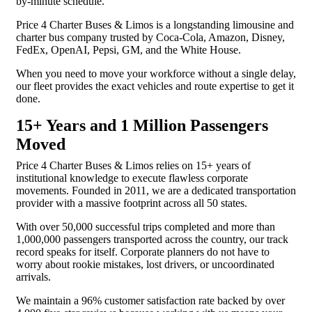
by-minute schedule.
Price 4 Charter Buses & Limos is a longstanding limousine and
charter bus company trusted by Coca-Cola, Amazon, Disney,
FedEx, OpenAI, Pepsi, GM, and the White House.
When you need to move your workforce without a single delay,
our fleet provides the exact vehicles and route expertise to get it
done.
15+ Years and 1 Million Passengers
Moved
Price 4 Charter Buses & Limos relies on 15+ years of
institutional knowledge to execute flawless corporate
movements. Founded in 2011, we are a dedicated transportation
provider with a massive footprint across all 50 states.
With over 50,000 successful trips completed and more than
1,000,000 passengers transported across the country, our track
record speaks for itself. Corporate planners do not have to
worry about rookie mistakes, lost drivers, or uncoordinated
arrivals.
We maintain a 96% customer satisfaction rate backed by over