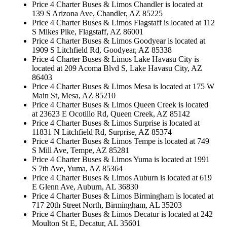
Price 4 Charter Buses & Limos Chandler is located at
139 S Arizona Ave, Chandler, AZ 85225
Price 4 Charter Buses & Limos Flagstaff is located at 112
S Mikes Pike, Flagstaff, AZ 86001
Price 4 Charter Buses & Limos Goodyear is located at
1909 S Litchfield Rd, Goodyear, AZ 85338
Price 4 Charter Buses & Limos Lake Havasu City is
located at 209 Acoma Blvd S, Lake Havasu City, AZ
86403
Price 4 Charter Buses & Limos Mesa is located at 175 W
Main St, Mesa, AZ 85210
Price 4 Charter Buses & Limos Queen Creek is located
at 23623 E Ocotillo Rd, Queen Creek, AZ 85142
Price 4 Charter Buses & Limos Surprise is located at
11831 N Litchfield Rd, Surprise, AZ 85374
Price 4 Charter Buses & Limos Tempe is located at 749
S Mill Ave, Tempe, AZ 85281
Price 4 Charter Buses & Limos Yuma is located at 1991
S 7th Ave, Yuma, AZ 85364
Price 4 Charter Buses & Limos Auburn is located at 619
E Glenn Ave, Auburn, AL 36830
Price 4 Charter Buses & Limos Birmingham is located at
717 20th Street North, Birmingham, AL 35203
Price 4 Charter Buses & Limos Decatur is located at 242
Moulton St E, Decatur, AL 35601