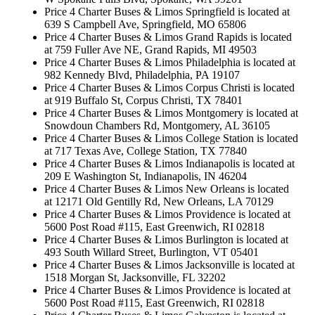
Price 4 Charter Buses & Limos Springfield is located at
639 S Campbell Ave, Springfield, MO 65806
Price 4 Charter Buses & Limos Grand Rapids is located
at 759 Fuller Ave NE, Grand Rapids, MI 49503
Price 4 Charter Buses & Limos Philadelphia is located at
982 Kennedy Blvd, Philadelphia, PA 19107
Price 4 Charter Buses & Limos Corpus Christi is located
at 919 Buffalo St, Corpus Christi, TX 78401
Price 4 Charter Buses & Limos Montgomery is located at
Snowdoun Chambers Rd, Montgomery, AL 36105
Price 4 Charter Buses & Limos College Station is located
at 717 Texas Ave, College Station, TX 77840
Price 4 Charter Buses & Limos Indianapolis is located at
209 E Washington St, Indianapolis, IN 46204
Price 4 Charter Buses & Limos New Orleans is located
at 12171 Old Gentilly Rd, New Orleans, LA 70129
Price 4 Charter Buses & Limos Providence is located at
5600 Post Road #115, East Greenwich, RI 02818
Price 4 Charter Buses & Limos Burlington is located at
493 South Willard Street, Burlington, VT 05401
Price 4 Charter Buses & Limos Jacksonville is located at
1518 Morgan St, Jacksonville, FL 32202
Price 4 Charter Buses & Limos Providence is located at
5600 Post Road #115, East Greenwich, RI 02818