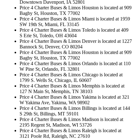
Downtown Davenport, IA 52801
Price 4 Charter Buses & Limos Houston is located at 909
Bagby St, Houston, TX 77002
Price 4 Charter Buses & Limos Miami is located at 1959
SW 19th St, Miami, FL 33145
Price 4 Charter Buses & Limos Toledo is located at 409
S Erie St, Toledo, OH 43604
Price 4 Charter Buses & Limos Denver is located at 1227
Bannock St, Denver, CO 80204
Price 4 Charter Buses & Limos Houston is located at 909
Bagby St, Houston, TX 77002
Price 4 Charter Buses & Limos Orlando is located at 110
W Pine St, Orlando, FL 32801
Price 4 Charter Buses & Limos Chicago is located at
1799 S. Wells St, Chicago, IL 60607
Price 4 Charter Buses & Limos Memphis is located at
127 N Main St, Memphis, TN 38103
Price 4 Charter Buses & Limos Yakima is located at 321
W Yakima Ave, Yakima, WA 98902
Price 4 Charter Buses & Limos Billings is located at 144
S 29th St, Billings, MT 59101
Price 4 Charter Buses & Limos Madison is located at
2195 Regent St, Madison, WI 53726
Price 4 Charter Buses & Limos Raleigh is located at
3121 Poole Rd, Raleigh, NC 27610