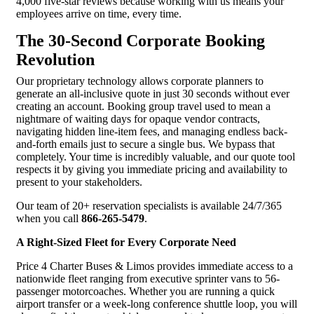
4,000 five-star reviews because working with us means your
employees arrive on time, every time.
The 30-Second Corporate Booking
Revolution
Our proprietary technology allows corporate planners to
generate an all-inclusive quote in just 30 seconds without ever
creating an account. Booking group travel used to mean a
nightmare of waiting days for opaque vendor contracts,
navigating hidden line-item fees, and managing endless back-
and-forth emails just to secure a single bus. We bypass that
completely. Your time is incredibly valuable, and our quote tool
respects it by giving you immediate pricing and availability to
present to your stakeholders.
Our team of 20+ reservation specialists is available 24/7/365
when you call
866-265-5479
.
A Right-Sized Fleet for Every Corporate Need
Price 4 Charter Buses & Limos provides immediate access to a
nationwide fleet ranging from executive sprinter vans to 56-
passenger motorcoaches. Whether you are running a quick
airport transfer or a week-long conference shuttle loop, you will