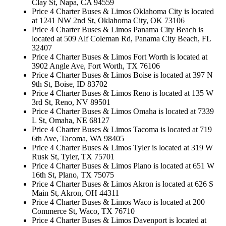
Clay St, Napa, CA 94559
Price 4 Charter Buses & Limos Oklahoma City is located
at 1241 NW 2nd St, Oklahoma City, OK 73106
Price 4 Charter Buses & Limos Panama City Beach is
located at 509 Alf Coleman Rd, Panama City Beach, FL
32407
Price 4 Charter Buses & Limos Fort Worth is located at
3902 Angle Ave, Fort Worth, TX 76106
Price 4 Charter Buses & Limos Boise is located at 397 N
9th St, Boise, ID 83702
Price 4 Charter Buses & Limos Reno is located at 135 W
3rd St, Reno, NV 89501
Price 4 Charter Buses & Limos Omaha is located at 7339
L St, Omaha, NE 68127
Price 4 Charter Buses & Limos Tacoma is located at 719
6th Ave, Tacoma, WA 98405
Price 4 Charter Buses & Limos Tyler is located at 319 W
Rusk St, Tyler, TX 75701
Price 4 Charter Buses & Limos Plano is located at 651 W
16th St, Plano, TX 75075
Price 4 Charter Buses & Limos Akron is located at 626 S
Main St, Akron, OH 44311
Price 4 Charter Buses & Limos Waco is located at 200
Commerce St, Waco, TX 76710
Price 4 Charter Buses & Limos Davenport is located at