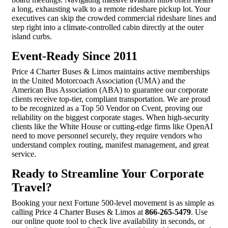
a long, exhausting walk to a remote rideshare pickup lot. Your
executives can skip the crowded commercial rideshare lines and
step right into a climate-controlled cabin directly at the outer
island curbs.
Event-Ready Since 2011
Price 4 Charter Buses & Limos maintains active memberships
in the United Motorcoach Association (UMA) and the
American Bus Association (ABA) to guarantee our corporate
clients receive top-tier, compliant transportation. We are proud
to be recognized as a Top 50 Vendor on Cvent, proving our
reliability on the biggest corporate stages. When high-security
clients like the White House or cutting-edge firms like OpenAI
need to move personnel securely, they require vendors who
understand complex routing, manifest management, and great
service.
Ready to Streamline Your Corporate
Travel?
Booking your next Fortune 500-level movement is as simple as
calling Price 4 Charter Buses & Limos at
866-265-5479
. Use
our online quote tool to check live availability in seconds, or