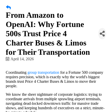
From Amazon to
OpenAI: Why Fortune
500s Trust Price 4
Charter Buses & Limos
for Their Transportation
April 14, 2026
Coordinating
group transportation
for a Fortune 500 company
requires precision, which is exactly why the world's biggest
brands trust Price 4 Charter Buses & Limos to move their
people.
We know the sheer nightmare of corporate logistics: trying to
coordinate arrivals from multiple sprawling airport terminals,
navigating dead-locked downtown traffic for massive trade
shows, and keeping hundreds of executives on a strict, minute-