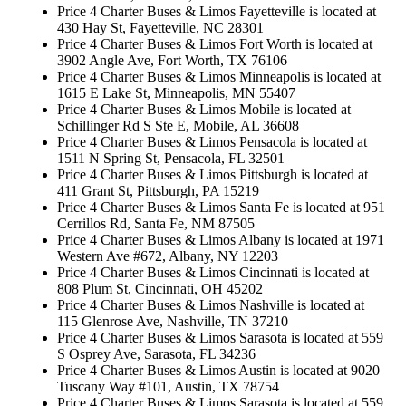
Price 4 Charter Buses & Limos Fayetteville is located at
430 Hay St, Fayetteville, NC 28301
Price 4 Charter Buses & Limos Fort Worth is located at
3902 Angle Ave, Fort Worth, TX 76106
Price 4 Charter Buses & Limos Minneapolis is located at
1615 E Lake St, Minneapolis, MN 55407
Price 4 Charter Buses & Limos Mobile is located at
Schillinger Rd S Ste E, Mobile, AL 36608
Price 4 Charter Buses & Limos Pensacola is located at
1511 N Spring St, Pensacola, FL 32501
Price 4 Charter Buses & Limos Pittsburgh is located at
411 Grant St, Pittsburgh, PA 15219
Price 4 Charter Buses & Limos Santa Fe is located at 951
Cerrillos Rd, Santa Fe, NM 87505
Price 4 Charter Buses & Limos Albany is located at 1971
Western Ave #672, Albany, NY 12203
Price 4 Charter Buses & Limos Cincinnati is located at
808 Plum St, Cincinnati, OH 45202
Price 4 Charter Buses & Limos Nashville is located at
115 Glenrose Ave, Nashville, TN 37210
Price 4 Charter Buses & Limos Sarasota is located at 559
S Osprey Ave, Sarasota, FL 34236
Price 4 Charter Buses & Limos Austin is located at 9020
Tuscany Way #101, Austin, TX 78754
Price 4 Charter Buses & Limos Sarasota is located at 559