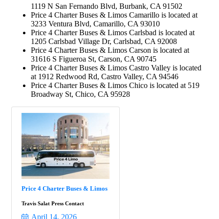
1119 N San Fernando Blvd, Burbank, CA 91502
Price 4 Charter Buses & Limos Camarillo is located at
3233 Ventura Blvd, Camarillo, CA 93010
Price 4 Charter Buses & Limos Carlsbad is located at
1205 Carlsbad Village Dr, Carlsbad, CA 92008
Price 4 Charter Buses & Limos Carson is located at
31616 S Figueroa St, Carson, CA 90745
Price 4 Charter Buses & Limos Castro Valley is located
at 1912 Redwood Rd, Castro Valley, CA 94546
Price 4 Charter Buses & Limos Chico is located at 519
Broadway St, Chico, CA 95928
Price 4 Charter Buses & Limos
Travis Salat Press Contact
April 14, 2026