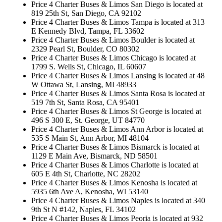
Price 4 Charter Buses & Limos San Diego is located at
819 25th St, San Diego, CA 92102
Price 4 Charter Buses & Limos Tampa is located at 313
E Kennedy Blvd, Tampa, FL 33602
Price 4 Charter Buses & Limos Boulder is located at
2329 Pearl St, Boulder, CO 80302
Price 4 Charter Buses & Limos Chicago is located at
1799 S. Wells St, Chicago, IL 60607
Price 4 Charter Buses & Limos Lansing is located at 48
W Ottawa St, Lansing, MI 48933
Price 4 Charter Buses & Limos Santa Rosa is located at
519 7th St, Santa Rosa, CA 95401
Price 4 Charter Buses & Limos St George is located at
496 S 300 E, St. George, UT 84770
Price 4 Charter Buses & Limos Ann Arbor is located at
535 S Main St, Ann Arbor, MI 48104
Price 4 Charter Buses & Limos Bismarck is located at
1129 E Main Ave, Bismarck, ND 58501
Price 4 Charter Buses & Limos Charlotte is located at
605 E 4th St, Charlotte, NC 28202
Price 4 Charter Buses & Limos Kenosha is located at
5935 6th Ave A, Kenosha, WI 53140
Price 4 Charter Buses & Limos Naples is located at 340
9th St N #142, Naples, FL 34102
Price 4 Charter Buses & Limos Peoria is located at 932