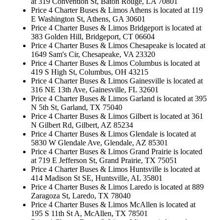
at 319 Convention St, Baton Rouge, LA 70801
Price 4 Charter Buses & Limos Athens is located at 119
E Washington St, Athens, GA 30601
Price 4 Charter Buses & Limos Bridgeport is located at
383 Golden Hill, Bridgeport, CT 06604
Price 4 Charter Buses & Limos Chesapeake is located at
1649 Sam's Cir, Chesapeake, VA 23320
Price 4 Charter Buses & Limos Columbus is located at
419 S High St, Columbus, OH 43215
Price 4 Charter Buses & Limos Gainesville is located at
316 NE 13th Ave, Gainesville, FL 32601
Price 4 Charter Buses & Limos Garland is located at 395
N 5th St, Garland, TX 75040
Price 4 Charter Buses & Limos Gilbert is located at 361
N Gilbert Rd, Gilbert, AZ 85234
Price 4 Charter Buses & Limos Glendale is located at
5830 W Glendale Ave, Glendale, AZ 85301
Price 4 Charter Buses & Limos Grand Prairie is located
at 719 E Jefferson St, Grand Prairie, TX 75051
Price 4 Charter Buses & Limos Huntsville is located at
414 Madison St SE, Huntsville, AL 35801
Price 4 Charter Buses & Limos Laredo is located at 889
Zaragoza St, Laredo, TX 78040
Price 4 Charter Buses & Limos McAllen is located at
195 S 11th St A, McAllen, TX 78501