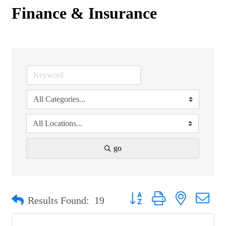
Finance & Insurance
go
Button group with nested drop
Results Found:
19