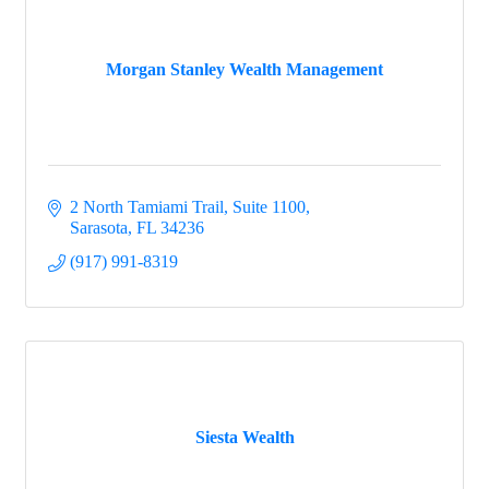
Morgan Stanley Wealth Management
2 North Tamiami Trail, Suite 1100
Sarasota
FL
34236
(917) 991-8319
Siesta Wealth