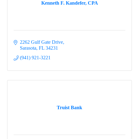
Kenneth F. Kandefer, CPA
2262 Gulf Gate Drive
Sarasota
FL
34231
(941) 921-3221
Truist Bank