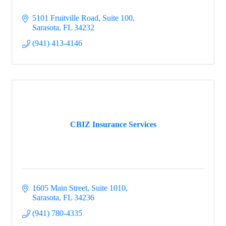
5101 Fruitville Road, Suite 100
Sarasota
FL
34232
(941) 413-4146
CBIZ Insurance Services
1605 Main Street, Suite 1010
Sarasota
FL
34236
(941) 780-4335