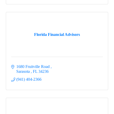
Florida Financial Advisors
1680 Fruitville Road 
Sarasota 
FL
34236
(941) 404-2366