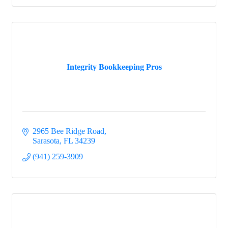
Integrity Bookkeeping Pros
2965 Bee Ridge Road
Sarasota
FL
34239
(941) 259-3909