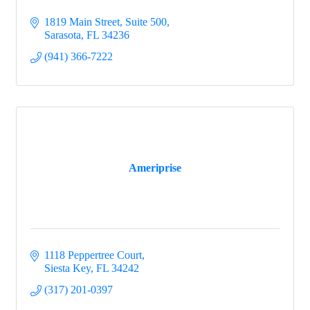
1819 Main Street, Suite 500
Sarasota
FL
34236
(941) 366-7222
Ameriprise
1118 Peppertree Court
Siesta Key
FL
34242
(317) 201-0397