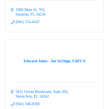
1900 Main St
703
Sarasota
FL
34236
(941) 374-4547
Edward Jones - Joe St.Onge, ChFC®
5011 Ocean Boulevard, Suite 205
Siesta Key
FL
34242
(941) 346-0560