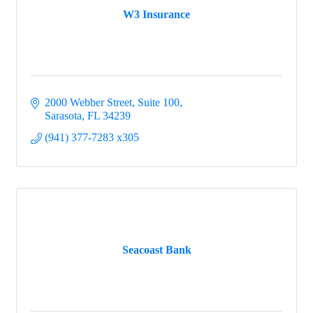
W3 Insurance
2000 Webber Street, Suite 100
Sarasota
FL
34239
(941) 377-7283 x305
Seacoast Bank