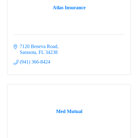
Atlas Insurance
7120 Beneva Road
Sarasota
FL
34238
(941) 366-8424
Med Mutual