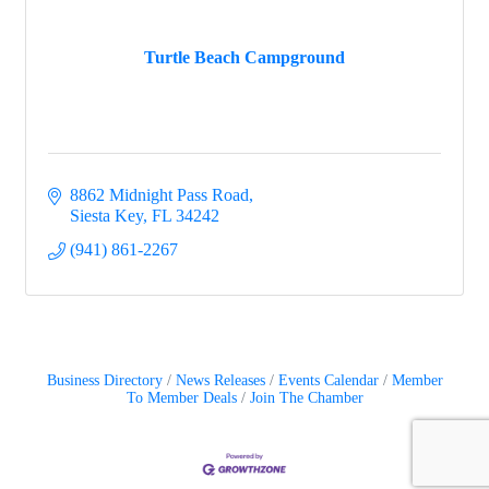
Turtle Beach Campground
8862 Midnight Pass Road
Siesta Key
FL
34242
(941) 861-2267
Business Directory
News Releases
Events Calendar
Member
To Member Deals
Join The Chamber