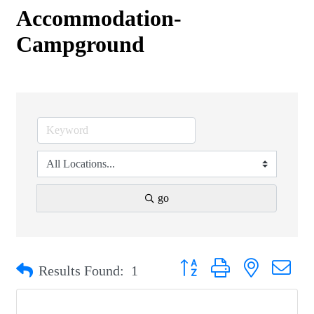
Accommodation-
Campground
go
Button group with nested drop
Results Found:
1