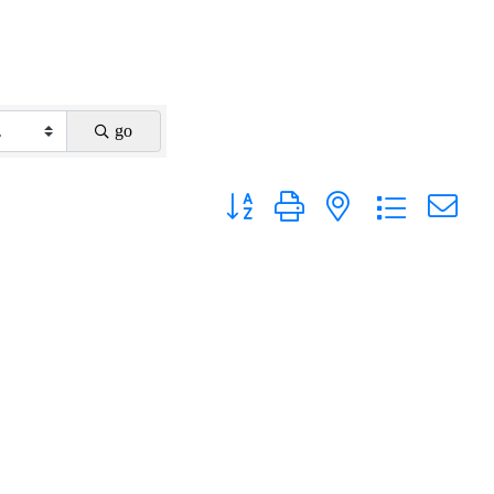
go
Button group with nested dropdown