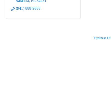
Sarasota
FL
34231
(941) 888-9888
Business Di