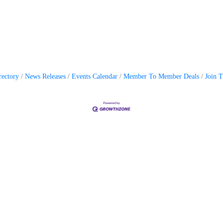
rectory
News Releases
Events Calendar
Member To Member Deals
Join 