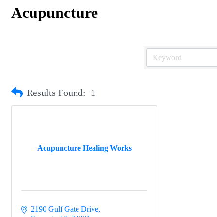
Acupuncture
Results Found:
1
Acupuncture Healing Works
2190 Gulf Gate Drive