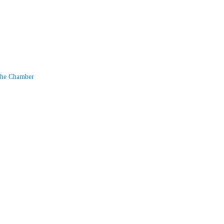
The Chamber