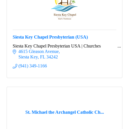
Siesta Key Chapel Presbyterian (USA)
Siesta Key Chapel Presbyterian USA | Churches
4615 Gleason Avenue
Siesta Key
FL
34242
(941) 349-1166
St. Michael the Archangel Catholic Ch...