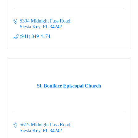
5394 Midnight Pass Road
Siesta Key
FL
34242
(941) 349-4174
St. Boniface Episcopal Church
5615 Midnight Pass Road
Siesta Key
FL
34242