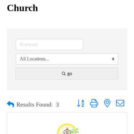
Church
go
Button group with nested drop
Results Found:
3