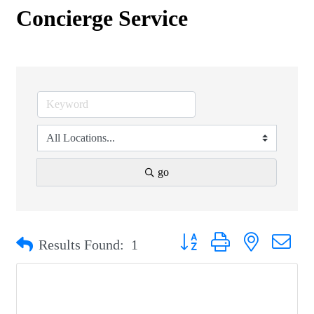
Concierge Service
go
Button group with nested drop
Results Found:
1