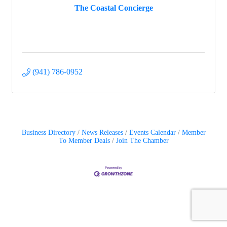
The Coastal Concierge
(941) 786-0952
Business Directory
News Releases
Events Calendar
Member
To Member Deals
Join The Chamber