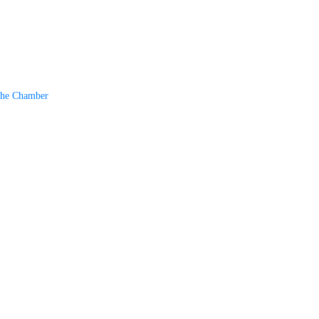
The Chamber