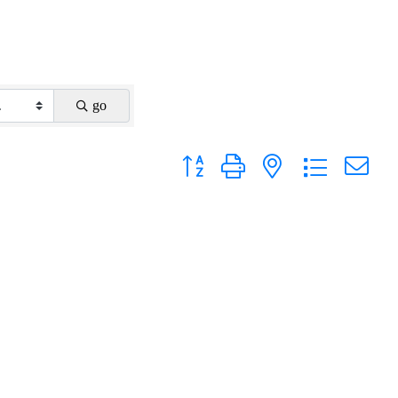
go
Button group with nested dropdown