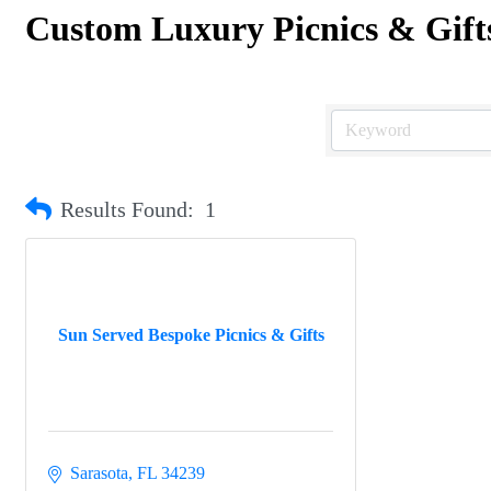
Custom Luxury Picnics & Gift
Results Found:
1
Sun Served Bespoke Picnics & Gifts
Sarasota
FL
34239