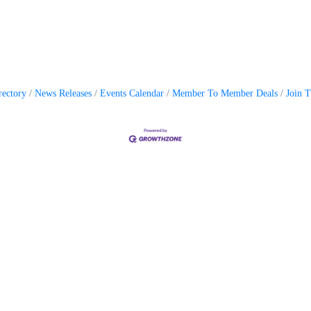
rectory
News Releases
Events Calendar
Member To Member Deals
Join 