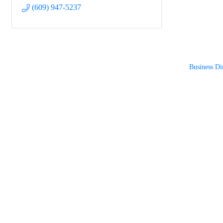
(609) 947-5237
Business Di