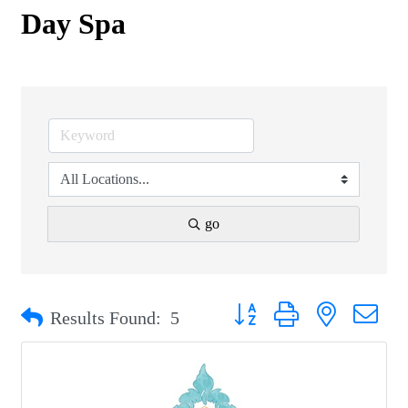
Day Spa
go
Button group with nested drop
Results Found:
5