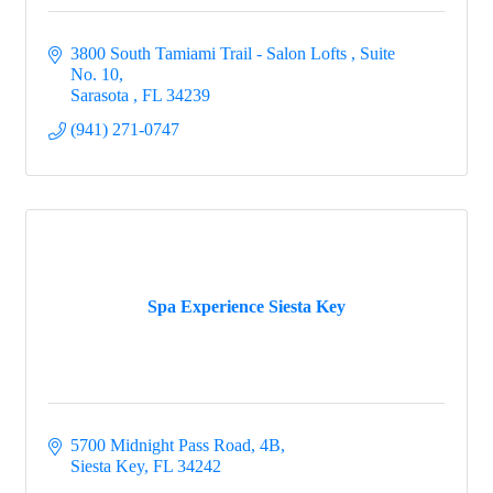
3800 South Tamiami Trail - Salon Lofts 
Suite 
No. 10
Sarasota 
FL
34239
(941) 271-0747
Spa Experience Siesta Key
5700 Midnight Pass Road, 4B
Siesta Key
FL
34242