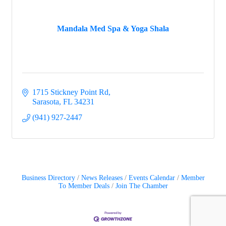
Mandala Med Spa & Yoga Shala
1715 Stickney Point Rd
Sarasota
FL
34231
(941) 927-2447
Business Directory
News Releases
Events Calendar
Member
To Member Deals
Join The Chamber