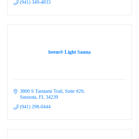
(941) 349-4833
beem® Light Sauna
3800 S Tamiami Trail, Suite #29
Sarasota
FL
34239
(941) 298-0444