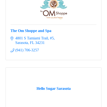
The Om Shoppe and Spa
4801 S Tamiami Trail, #5
Sarasota
FL
34231
(941) 706-3257
Hello Sugar Sarasota