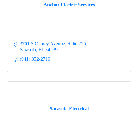
Anchor Electric Services
3701 S Osprey Avenue, Suite 225
Sarasota
FL
34239
(941) 352-2710
Sarasota Electrical