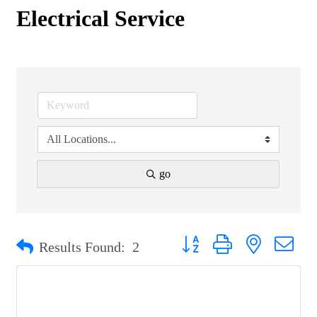
Electrical Service
go
Button group with nested drop
Results Found:
2