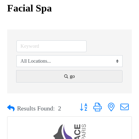
Facial Spa
go
Button group with nested drop
Results Found:
2