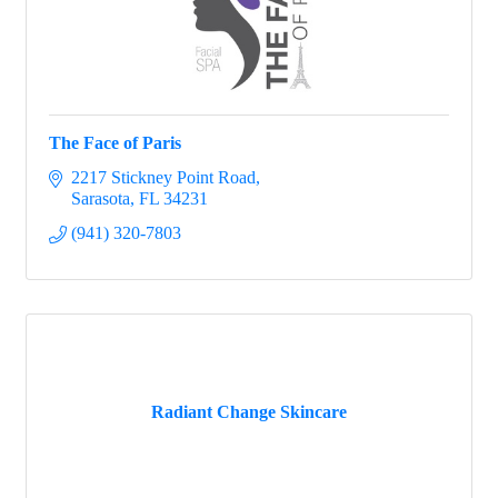
The Face of Paris
2217 Stickney Point Road
Sarasota
FL
34231
(941) 320-7803
Radiant Change Skincare