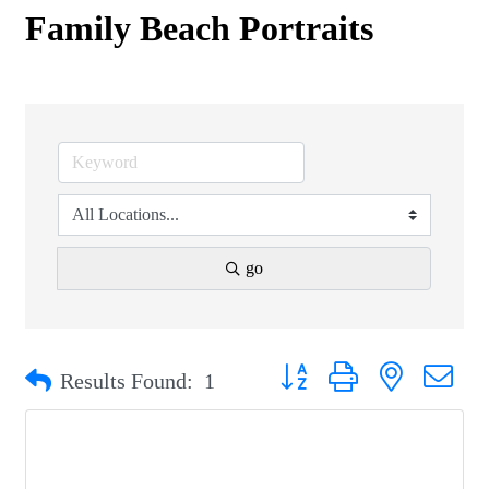
Family Beach Portraits
go
Button group with nested drop
Results Found:
1