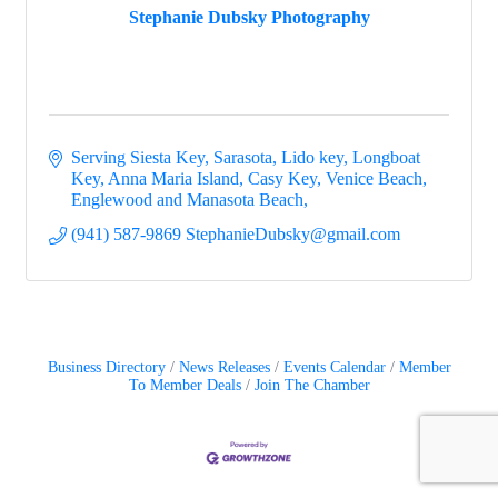
Stephanie Dubsky Photography
Serving Siesta Key, Sarasota, Lido key, Longboat 
Key, Anna Maria Island, Casy Key, Venice Beach, 
Englewood and Manasota Beach
(941) 587-9869 StephanieDubsky@gmail.com
Business Directory
News Releases
Events Calendar
Member
To Member Deals
Join The Chamber