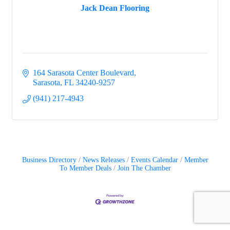
Jack Dean Flooring
164 Sarasota Center Boulevard
Sarasota
FL
34240-9257
(941) 217-4943
Business Directory
News Releases
Events Calendar
Member
To Member Deals
Join The Chamber