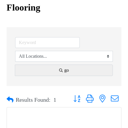
Flooring
go
Button group with nested drop
Results Found:
1