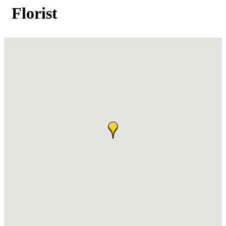
Florist