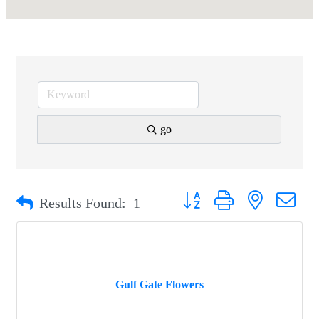
go
Button group with nested drop
Results Found:
1
Gulf Gate Flowers