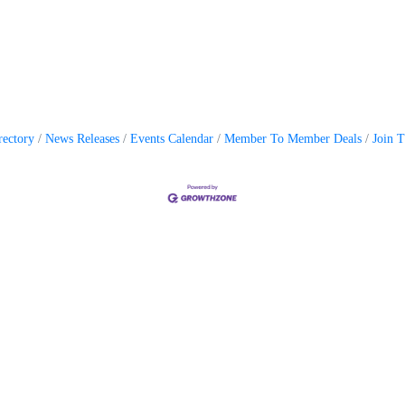
rectory
News Releases
Events Calendar
Member To Member Deals
Join 