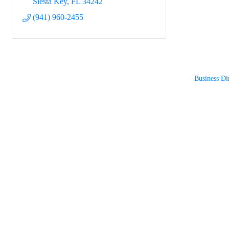
Siesta Key
FL
34242
(941) 960-2455
Business Di