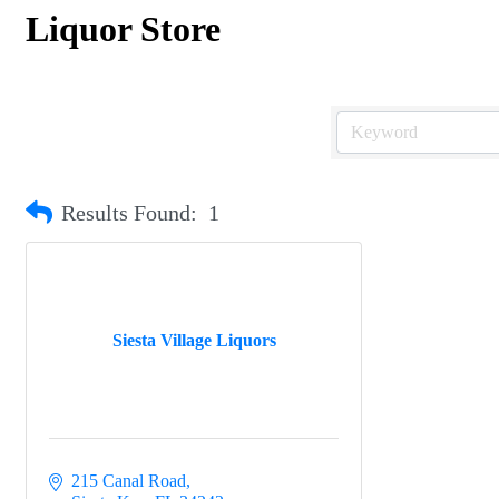
Liquor Store
Results Found:
1
Siesta Village Liquors
215 Canal Road