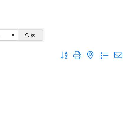
go
Button group with nested dropdown