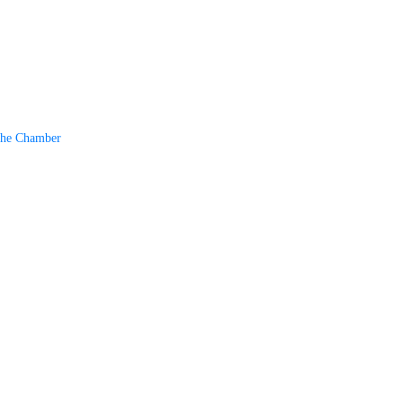
The Chamber