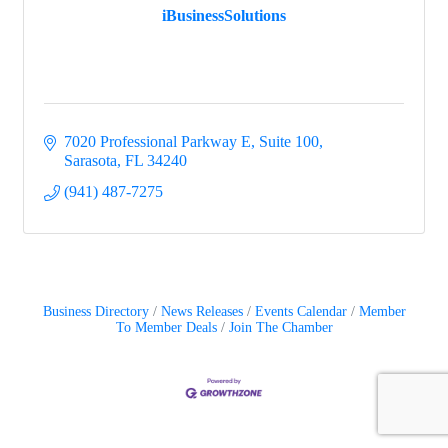
iBusinessSolutions
7020 Professional Parkway E, Suite 100
Sarasota
FL
34240
(941) 487-7275
Business Directory
News Releases
Events Calendar
Member
To Member Deals
Join The Chamber