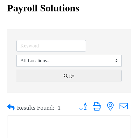
Payroll Solutions
go
Button group with nested drop
Results Found:
1