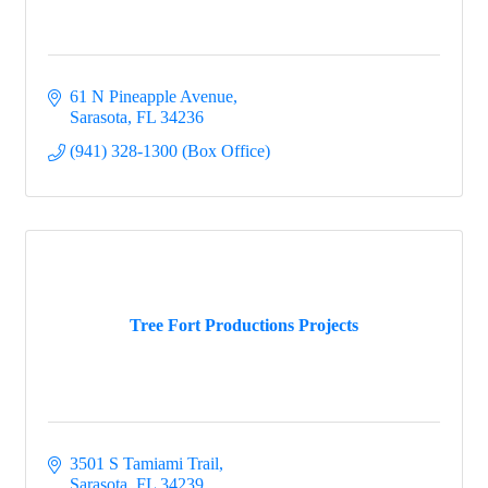
61 N Pineapple Avenue
Sarasota
FL
34236
(941) 328-1300 (Box Office)
Tree Fort Productions Projects
3501 S Tamiami Trail
Sarasota
FL
34239