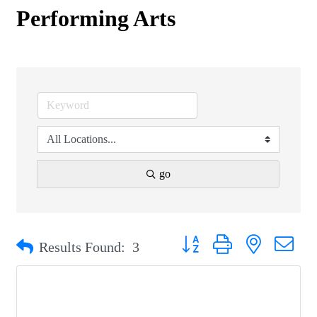
Performing Arts
go
Button group with nested drop
Results Found:
3