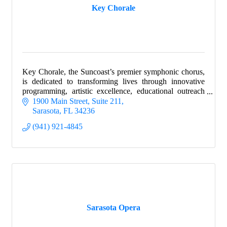
Key Chorale
Key Chorale, the Suncoast’s premier symphonic chorus,
is dedicated to transforming lives through innovative
programming, artistic excellence, educational outreach
and service to the community.
1900 Main Street, Suite 211
Sarasota
FL
34236
(941) 921-4845
Sarasota Opera