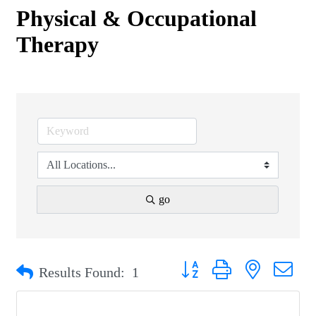
Physical & Occupational
Therapy
go
Button group with nested drop
Results Found:
1