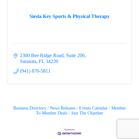
Siesta Key Sports & Physical Therapy
2300 Bee Ridge Road, Suite 206
Sarasota
FL
34239
(941) 870-5811
Business Directory
News Releases
Events Calendar
Member
To Member Deals
Join The Chamber