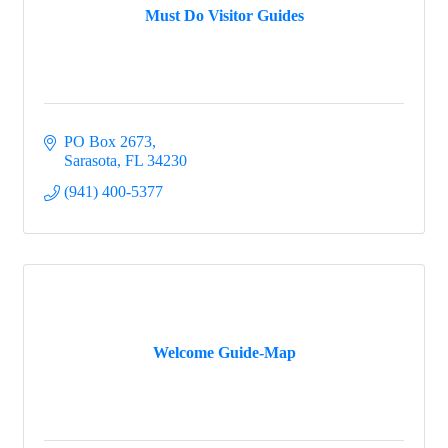
Must Do Visitor Guides
PO Box 2673
Sarasota
FL
34230
(941) 400-5377
Welcome Guide-Map