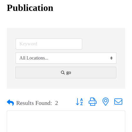
Publication
go
Button group with nested drop
Results Found:
2