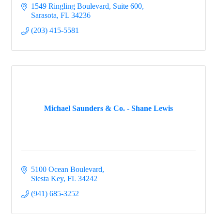
1549 Ringling Boulevard, Suite 600
Sarasota
FL
34236
(203) 415-5581
Michael Saunders & Co. - Shane Lewis
5100 Ocean Boulevard
Siesta Key
FL
34242
(941) 685-3252