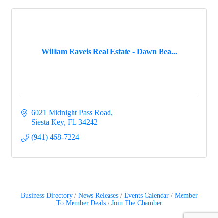
William Raveis Real Estate - Dawn Bea...
6021 Midnight Pass Road
Siesta Key
FL
34242
(941) 468-7224
Business Directory
News Releases
Events Calendar
Member
To Member Deals
Join The Chamber