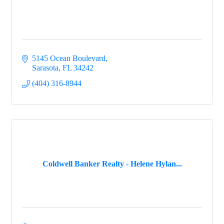
5145 Ocean Boulevard
Sarasota
FL
34242
(404) 316-8944
Coldwell Banker Realty - Helene Hylan...