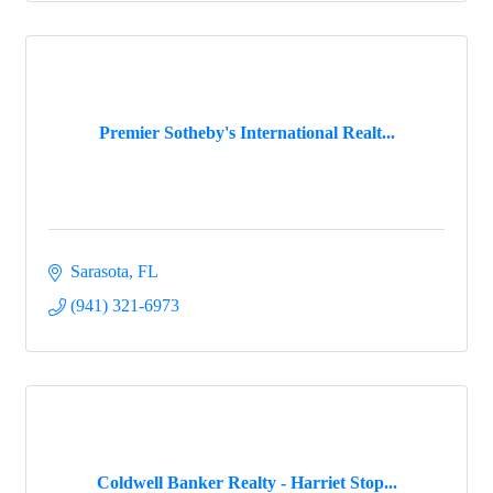
Premier Sotheby's International Realt...
Sarasota
FL
(941) 321-6973
Coldwell Banker Realty - Harriet Stop...