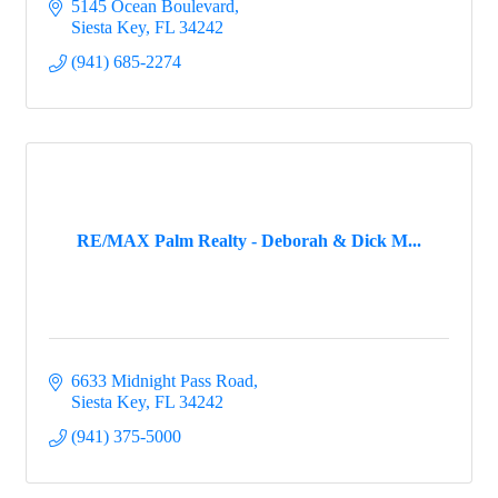
5145 Ocean Boulevard
Siesta Key
FL
34242
(941) 685-2274
RE/MAX Palm Realty - Deborah & Dick M...
6633 Midnight Pass Road
Siesta Key
FL
34242
(941) 375-5000