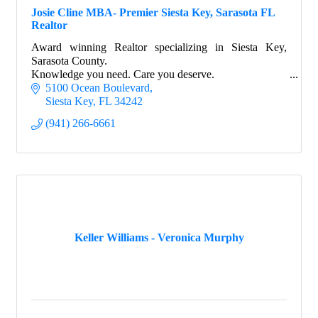
Josie Cline MBA- Premier Siesta Key, Sarasota FL
Realtor
Award winning Realtor specializing in Siesta Key,
Sarasota County.
Knowledge you need. Care you deserve.
5100 Ocean Boulevard
Siesta Key
FL
34242
(941) 266-6661
Keller Williams - Veronica Murphy