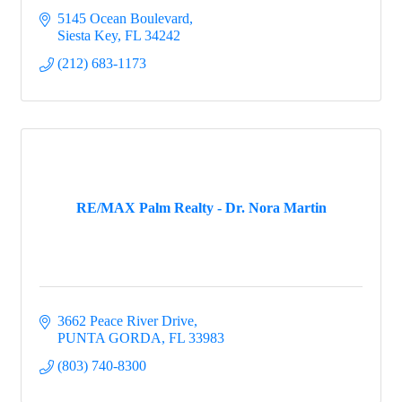
5145 Ocean Boulevard
Siesta Key
FL
34242
(212) 683-1173
RE/MAX Palm Realty - Dr. Nora Martin
3662 Peace River Drive
PUNTA GORDA
FL
33983
(803) 740-8300