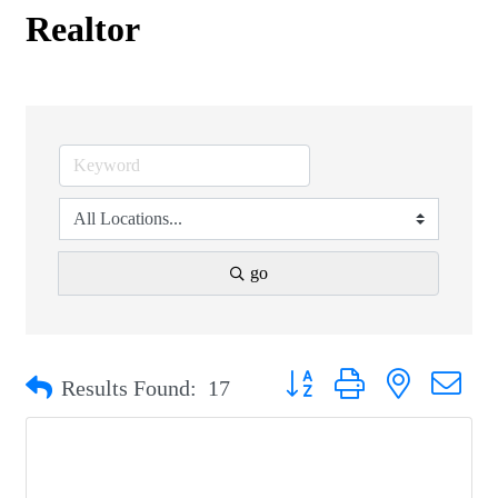
Realtor
go
Button group with nested drop
Results Found:
17