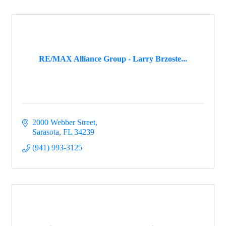
RE/MAX Alliance Group - Larry Brzoste...
2000 Webber Street
Sarasota
FL
34239
(941) 993-3125