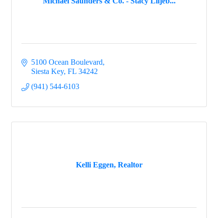
Michael Saunders & Co. - Stacy Liljeb...
5100 Ocean Boulevard
Siesta Key
FL
34242
(941) 544-6103
Kelli Eggen, Realtor