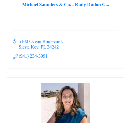
Michael Saunders & Co. - Rudy Dudon G...
5100 Ocean Boulevard
Siesta Key
FL
34242
(941) 234-3991