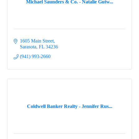
Michael Saunders & Co. - Natalie Gutw...
1605 Main Street
Sarasota
FL
34236
(941) 993-2660
Coldwell Banker Realty - Jennifer Rus...