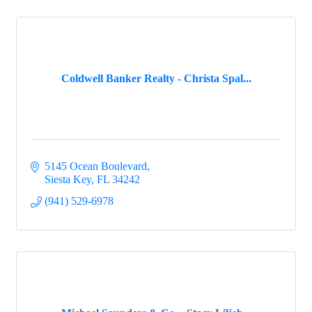
Coldwell Banker Realty - Christa Spal...
5145 Ocean Boulevard
Siesta Key
FL
34242
(941) 529-6978