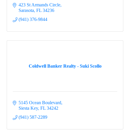
423 St Armands Circle
Sarasota
FL
34236
(941) 376-9844
Coldwell Banker Realty - Suki Scollo
5145 Ocean Boulevard
Siesta Key
FL
34242
(941) 587-2289