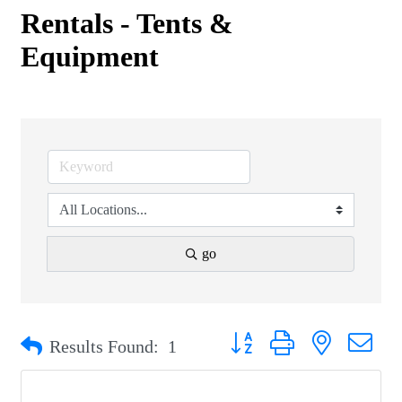
Rentals - Tents &
Equipment
go
Button group with nested drop
Results Found:
1