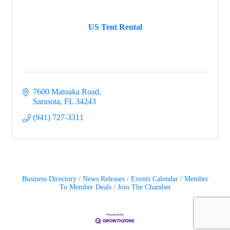
US Tent Rental
7600 Matoaka Road
Sarasota
FL
34243
(941) 727-3311
Business Directory
News Releases
Events Calendar
Member
To Member Deals
Join The Chamber