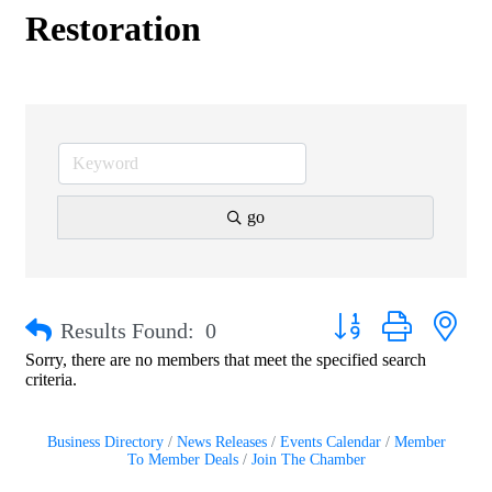
Restoration
go
Button group with nest
Results Found:
0
Sorry, there are no members that meet the specified search
criteria.
Business Directory
News Releases
Events Calendar
Member
To Member Deals
Join The Chamber