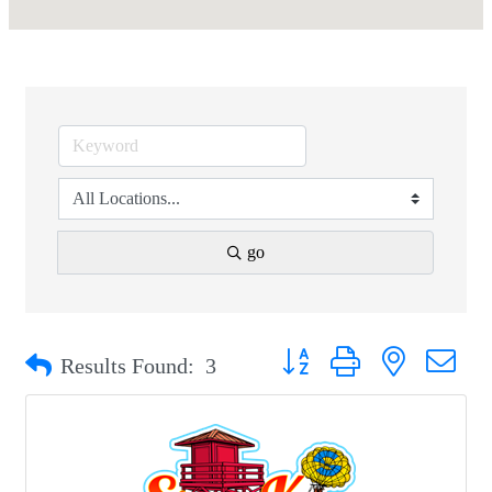
go
Button group with nested drop
Results Found:
3