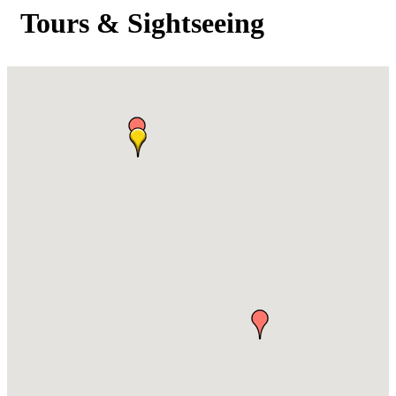
Tours & Sightseeing