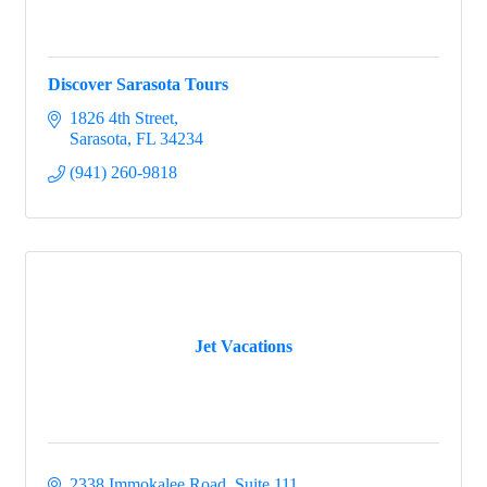
Discover Sarasota Tours
1826 4th Street
Sarasota
FL
34234
(941) 260-9818
Jet Vacations
2338 Immokalee Road, Suite 111