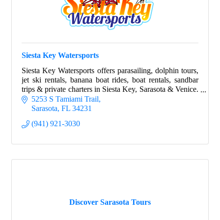
Siesta Key Watersports
Siesta Key Watersports offers parasailing, dolphin tours,
jet ski rentals, banana boat rides, boat rentals, sandbar
trips & private charters in Siesta Key, Sarasota & Venice.
Family-owned for over 20
5253 S Tamiami Trail
Sarasota
FL
34231
(941) 921-3030
Discover Sarasota Tours