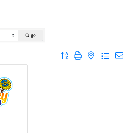
go
Button group with nested dropdown