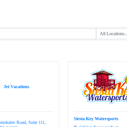
Jet Vacations
Siesta Key Watersports
mokalee Road, Suite 111