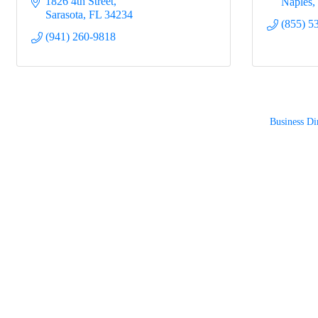
1826 4th Street
Naples
Sarasota
FL
34234
(855) 5
(941) 260-9818
Business Di