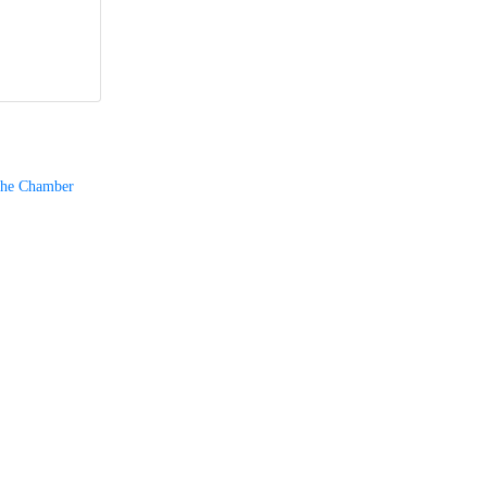
The Chamber