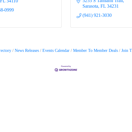
5253 S Tamiami Trail
FL
34110
Sarasota
FL
34231
38-0999
(941) 921-3030
rectory
News Releases
Events Calendar
Member To Member Deals
Join 