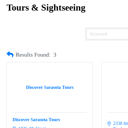
Tours & Sightseeing
Results Found:
3
Discover Sarasota Tours
Discover Sarasota Tours
2338 Im