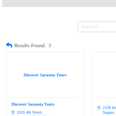
Results Found:
3
Discover Sarasota Tours
Discover Sarasota Tours
2338 Im
1826 4th Street
Naples