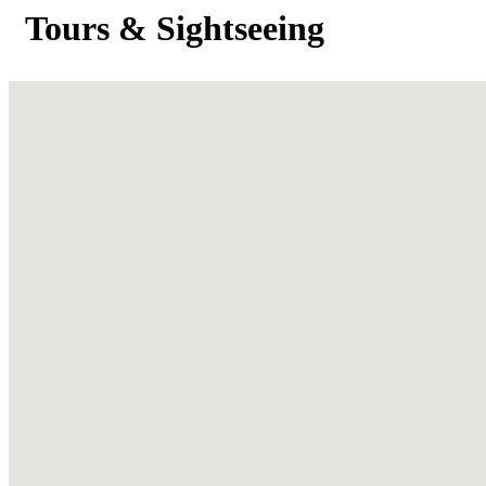
Tours & Sightseeing