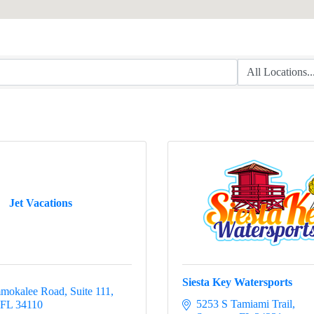
Jet Vacations
Siesta Key Watersports
mokalee Road, Suite 111
5253 S Tamiami Trail
FL
34110