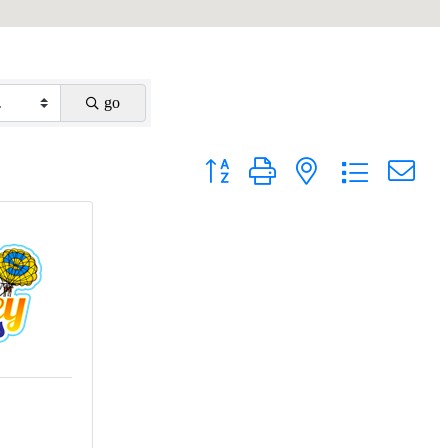
go
Button group with nested dropdown