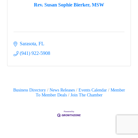
Rev. Susan Sophie Bierker, MSW
Sarasota
FL
(941) 922-5908
Business Directory
News Releases
Events Calendar
Member
To Member Deals
Join The Chamber