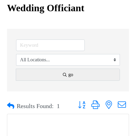
Wedding Officiant
go
Button group with nested drop
Results Found:
1