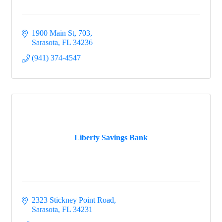
1900 Main St
703
Sarasota
FL
34236
(941) 374-4547
Liberty Savings Bank
2323 Stickney Point Road
Sarasota
FL
34231