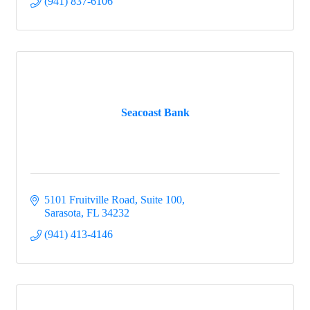
(941) 837-6106
Seacoast Bank
5101 Fruitville Road, Suite 100
Sarasota
FL
34232
(941) 413-4146