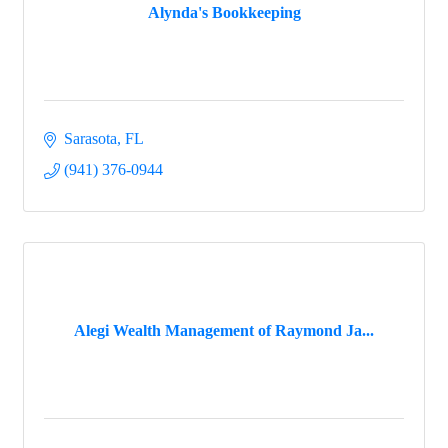
Alynda's Bookkeeping
Sarasota
FL
(941) 376-0944
Alegi Wealth Management of Raymond Ja...