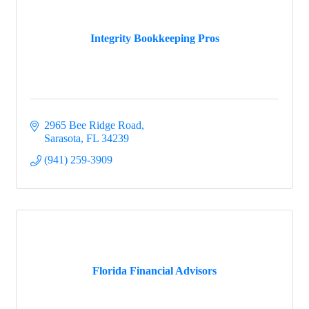
Integrity Bookkeeping Pros
2965 Bee Ridge Road
Sarasota
FL
34239
(941) 259-3909
Florida Financial Advisors