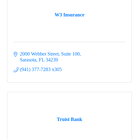
W3 Insurance
2000 Webber Street, Suite 100
Sarasota
FL
34239
(941) 377-7283 x305
Truist Bank