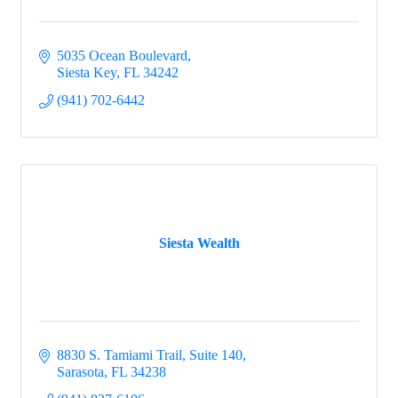
5035 Ocean Boulevard
Siesta Key
FL
34242
(941) 702-6442
Siesta Wealth
8830 S. Tamiami Trail
Suite 140
Sarasota
FL
34238