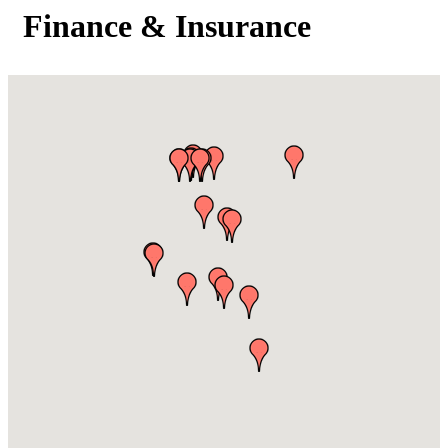
Finance & Insurance