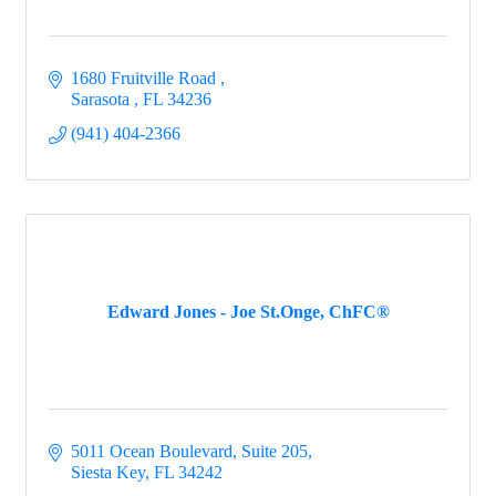
1680 Fruitville Road 
Sarasota 
FL
34236
(941) 404-2366
Edward Jones - Joe St.Onge, ChFC®
5011 Ocean Boulevard, Suite 205
Siesta Key
FL
34242