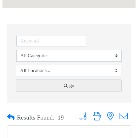
go
Button group with nested drop
Results Found:
19