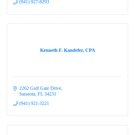
(941) 927-8293
Kenneth F. Kandefer, CPA
2262 Gulf Gate Drive
Sarasota
FL
34231
(941) 921-3221