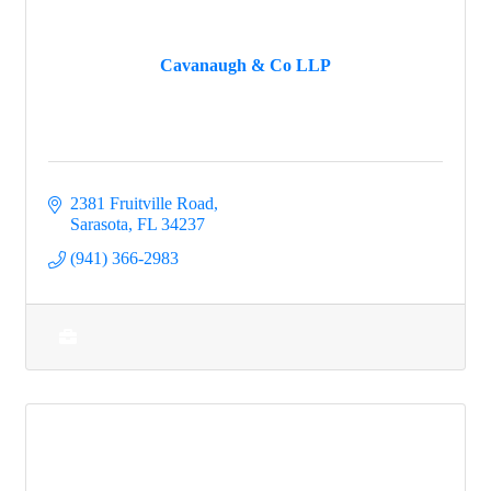
Cavanaugh & Co LLP
2381 Fruitville Road
Sarasota
FL
34237
(941) 366-2983