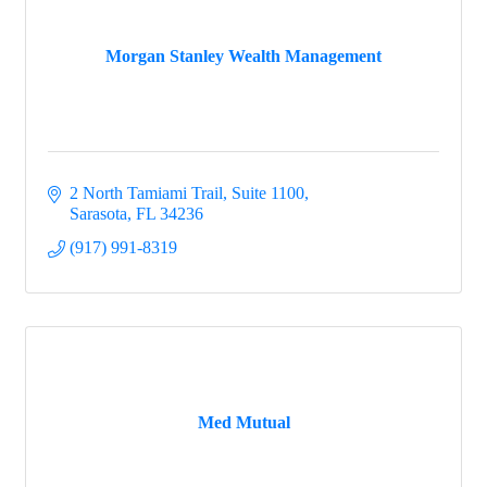
Morgan Stanley Wealth Management
2 North Tamiami Trail, Suite 1100
Sarasota
FL
34236
(917) 991-8319
Med Mutual