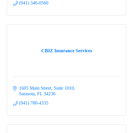
(941) 346-0560
CBIZ Insurance Services
1605 Main Street, Suite 1010
Sarasota
FL
34236
(941) 780-4335