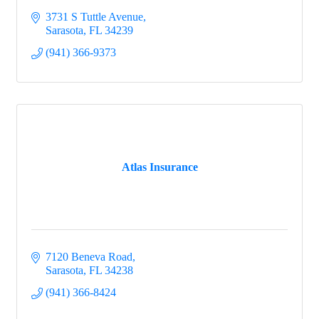
3731 S Tuttle Avenue
Sarasota
FL
34239
(941) 366-9373
Atlas Insurance
7120 Beneva Road
Sarasota
FL
34238
(941) 366-8424