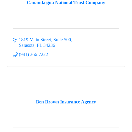
Canandaigua National Trust Company
1819 Main Street, Suite 500
Sarasota
FL
34236
(941) 366-7222
Ben Brown Insurance Agency