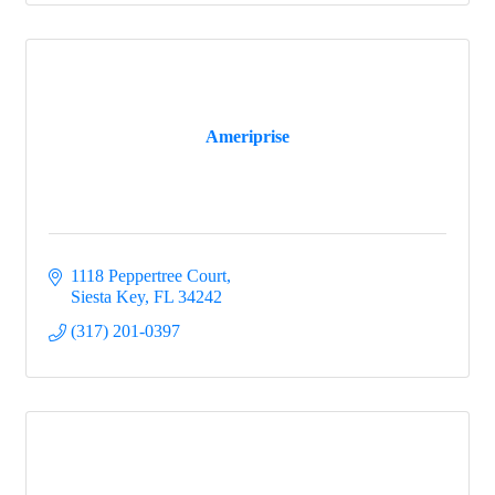
Ameriprise
1118 Peppertree Court
Siesta Key
FL
34242
(317) 201-0397