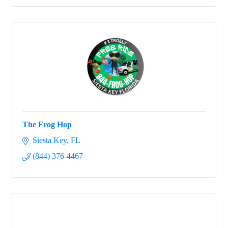
The Frog Hop
Siesta Key
FL
(844) 376-4467