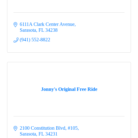
6111A Clark Center Avenue
Sarasota
FL
34238
(941) 552-8822
Jonny's Original Free Ride
2100 Constitution Blvd, #105
Sarasota
FL
34231