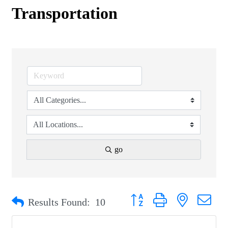
Transportation
go
Button group with nested drop
Results Found:
10