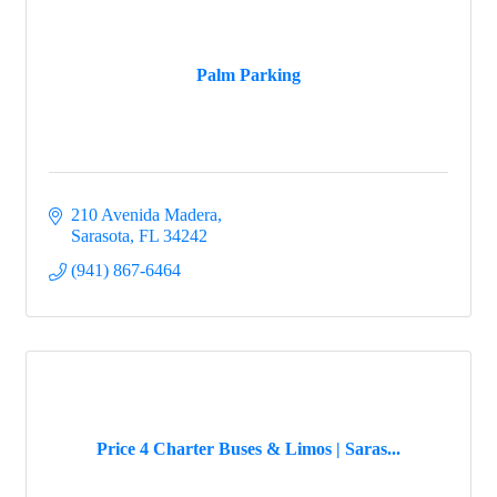
Palm Parking
210 Avenida Madera
Sarasota
FL
34242
(941) 867-6464
Price 4 Charter Buses & Limos | Saras...