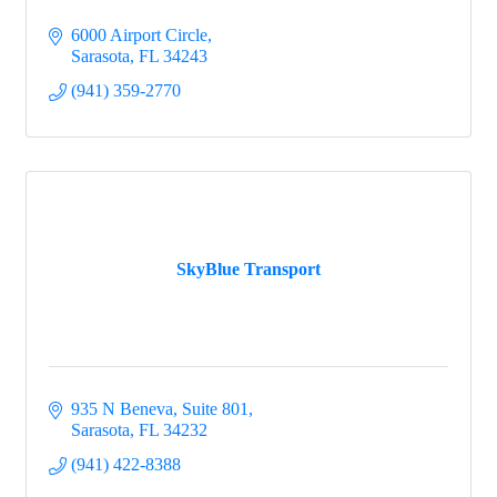
6000 Airport Circle
Sarasota
FL
34243
(941) 359-2770
SkyBlue Transport
935 N Beneva
Suite 801
Sarasota
FL
34232
(941) 422-8388