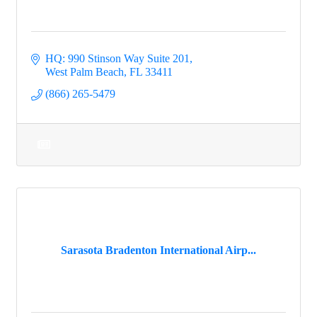
HQ: 990 Stinson Way Suite 201
West Palm Beach
FL
33411
(866) 265-5479
Sarasota Bradenton International Airp...