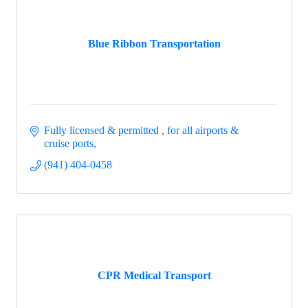
Blue Ribbon Transportation
Fully licensed & permitted 
for all airports & 
cruise ports
(941) 404-0458
CPR Medical Transport