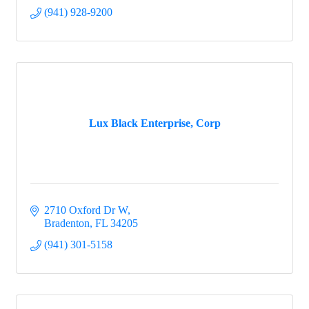
(941) 928-9200
Lux Black Enterprise, Corp
2710 Oxford Dr W
Bradenton
FL
34205
(941) 301-5158