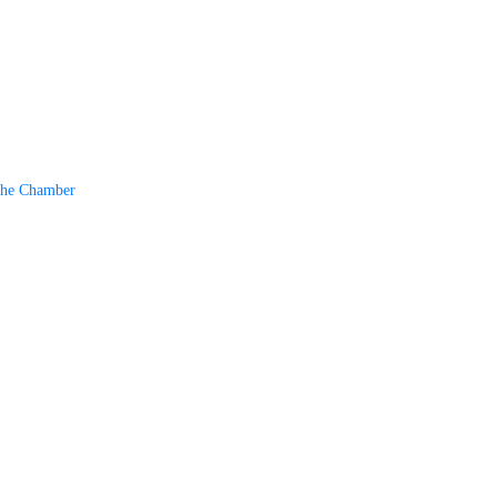
The Chamber