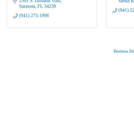
2501 S Tamiami Trail
Siesta 
Sarasota
FL
34239
(941) 2
(941) 275-1998
Business Di