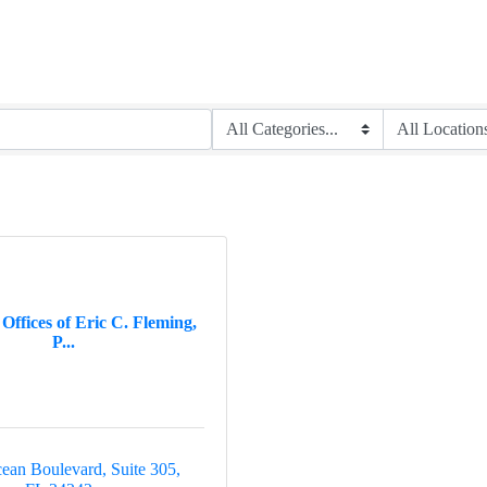
ffices of Eric C. Fleming,
P...
ean Boulevard, Suite 305