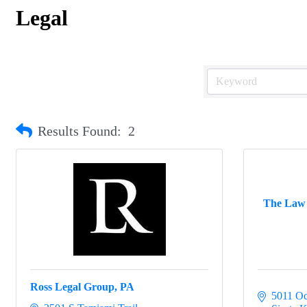
Legal
Results Found:
2
The Law O
Ross Legal Group, PA
5011 Oc