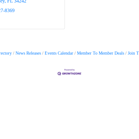
Key
FL
34242
27-8369
rectory
News Releases
Events Calendar
Member To Member Deals
Join 