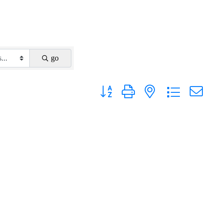
go
Button group with nested dropdown