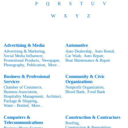
P
Q
R
S
T
U
V
W
X
Y
Z
Advertising & Media
Automotive
Advertising & Marketing,
Auto Dealership,
Auto Rental,
Social Media Influencer,
Car Wash,
Auto Repair,
Promotional Products,
Newspaper,
Boat Maintenance & Repair
Photography,
Publication,
More...
Business & Professional
Community & Civic
Services
Organizations
Chamber of Commerce,
Nonprofit Organization,
Business Association,
Blood Bank,
Food Bank
Hospitality Management,
Architect,
Package & Shipping,
Water - Bottled,
More...
Computers &
Construction & Contractors
Telecommunications
Roofing,
Construction & Remodeling,