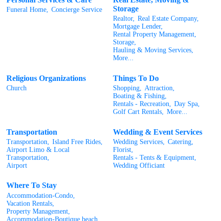
Storage
Funeral Home,
Concierge Service
Realtor,
Real Estate Company,
Mortgage Lender,
Rental Property Management,
Storage,
Hauling & Moving Services,
More...
Religious Organizations
Things To Do
Church
Shopping,
Attraction,
Boating & Fishing,
Rentals - Recreation,
Day Spa,
Golf Cart Rentals,
More...
Transportation
Wedding & Event Services
Transportation,
Island Free Rides,
Wedding Services,
Catering,
Airport Limo & Local
Florist,
Transportation,
Rentals - Tents & Equipment,
Airport
Wedding Officiant
Where To Stay
Accommodation-Condo,
Vacation Rentals,
Property Management,
Accommodation-Boutique beach