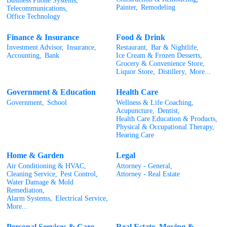
Business Phone Systems,
Painter,
Remodeling
Telecommunications,
Office Technology
Finance & Insurance
Food & Drink
Investment Advisor,
Insurance,
Restaurant,
Bar & Nightlife,
Accounting,
Bank
Ice Cream & Frozen Desserts,
Grocery & Convenience Store,
Liquor Store,
Distillery,
More...
Government & Education
Health Care
Government,
School
Wellness & Life Coaching,
Acupuncture,
Dentist,
Health Care Education & Products,
Physical & Occupational Therapy,
Hearing Care
Home & Garden
Legal
Air Conditioning & HVAC,
Attorney - General,
Cleaning Service,
Pest Control,
Attorney - Real Estate
Water Damage & Mold
Remediation,
Alarm Systems,
Electrical Service,
More...
Personal Services & Care
Real Estate, Moving &