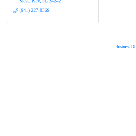
Siesta Key
FL
34242
(941) 227-8369
Business Di