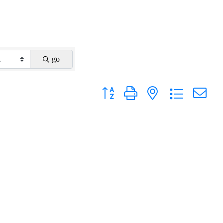
go
Button group with nested dropdown