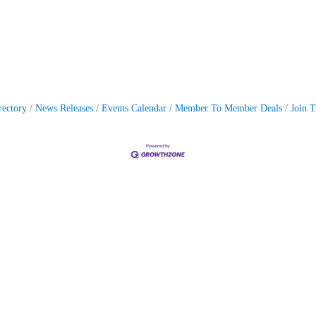
rectory
News Releases
Events Calendar
Member To Member Deals
Join 