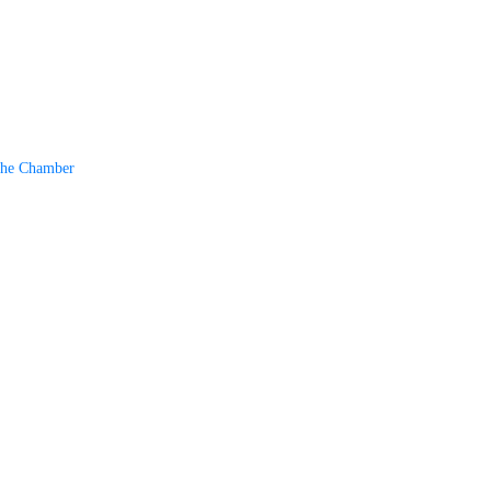
The Chamber