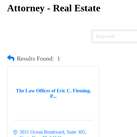
Attorney - Real Estate
Results Found:
1
The Law Offices of Eric C. Fleming,
P...
5011 Ocean Boulevard, Suite 305