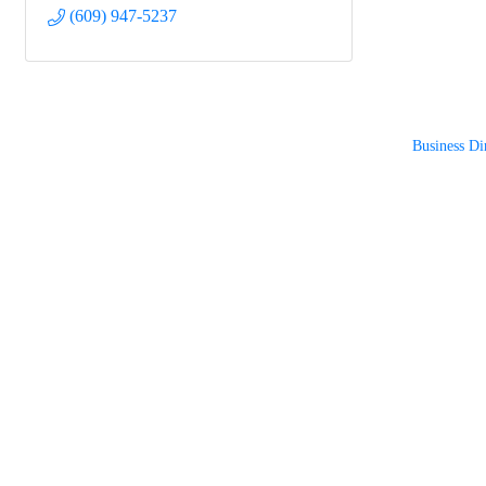
(609) 947-5237
Business Di