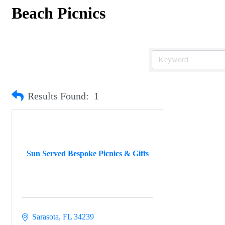
Beach Picnics
Results Found:
1
Sun Served Bespoke Picnics & Gifts
Sarasota
FL
34239