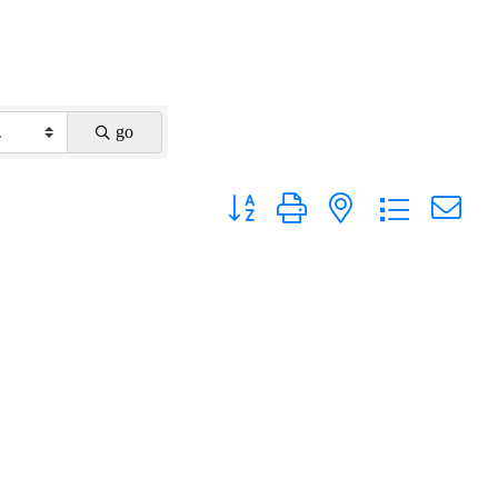
go
Button group with nested dropdown