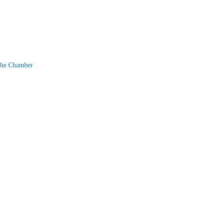
The Chamber