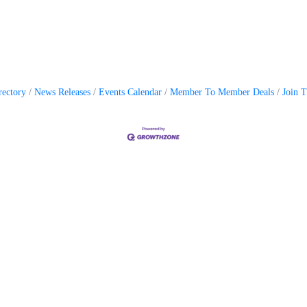
rectory
News Releases
Events Calendar
Member To Member Deals
Join 