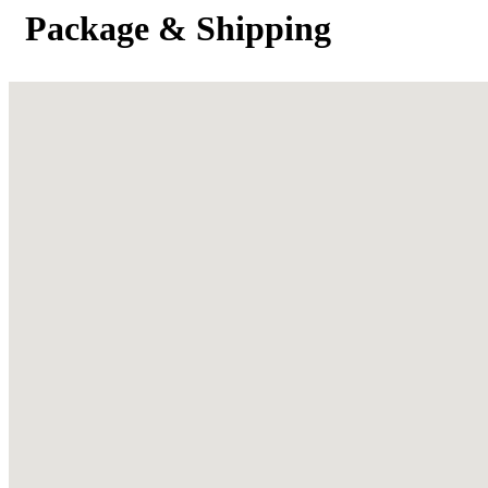
Package & Shipping