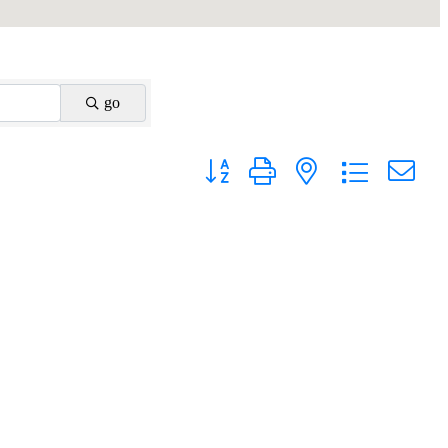
go
Button group with nested dropdown