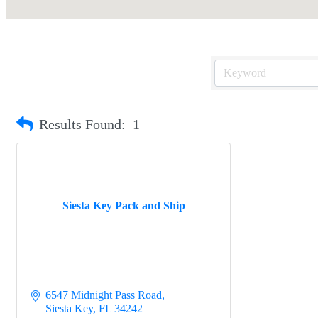
Results Found:
1
Siesta Key Pack and Ship
6547 Midnight Pass Road
Siesta Key
FL
34242