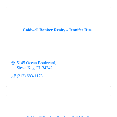
Coldwell Banker Realty - Jennifer Rus...
5145 Ocean Boulevard
Siesta Key
FL
34242
(212) 683-1173