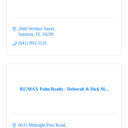
2000 Webber Street
Sarasota
FL
34239
(941) 993-3125
RE/MAX Palm Realty - Deborah & Dick M...
6633 Midnight Pass Road