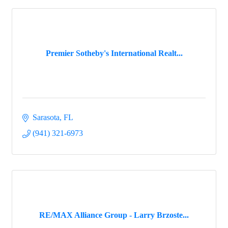
Premier Sotheby's International Realt...
Sarasota
FL
(941) 321-6973
RE/MAX Alliance Group - Larry Brzoste...