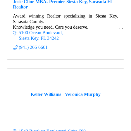
Josie Cline MBA- Premier Siesta Key, Sarasota FL
Realtor
Award winning Realtor specializing in Siesta Key,
Sarasota County.
Knowledge you need. Care you deserve.
5100 Ocean Boulevard
Siesta Key
FL
34242
(941) 266-6661
Keller Williams - Veronica Murphy