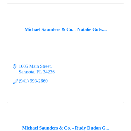
Michael Saunders & Co. - Natalie Gutw...
1605 Main Street
Sarasota
FL
34236
(941) 993-2660
Michael Saunders & Co. - Rudy Dudon G...