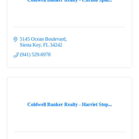
5145 Ocean Boulevard
Siesta Key
FL
34242
(941) 529-6978
Coldwell Banker Realty - Harriet Stop...