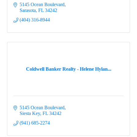
5145 Ocean Boulevard
Sarasota
FL
34242
(404) 316-8944
Coldwell Banker Realty - Helene Hylan...
5145 Ocean Boulevard
Siesta Key
FL
34242
(941) 685-2274