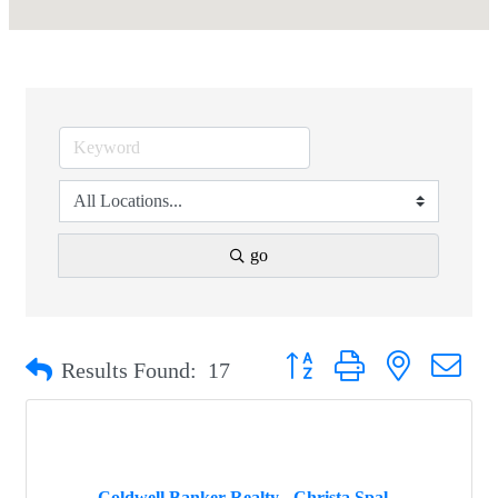
go
Button group with nested drop
Results Found:
17
Coldwell Banker Realty - Christa Spal...