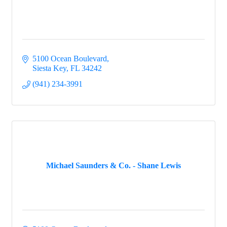
5100 Ocean Boulevard
Siesta Key
FL
34242
(941) 234-3991
Michael Saunders & Co. - Shane Lewis