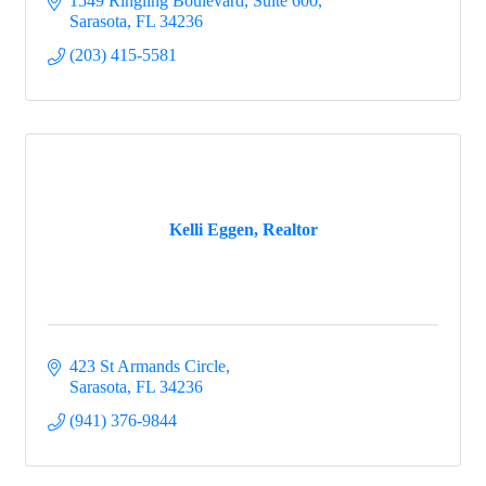
1549 Ringling Boulevard, Suite 600
Sarasota
FL
34236
(203) 415-5581
Kelli Eggen, Realtor
423 St Armands Circle
Sarasota
FL
34236
(941) 376-9844