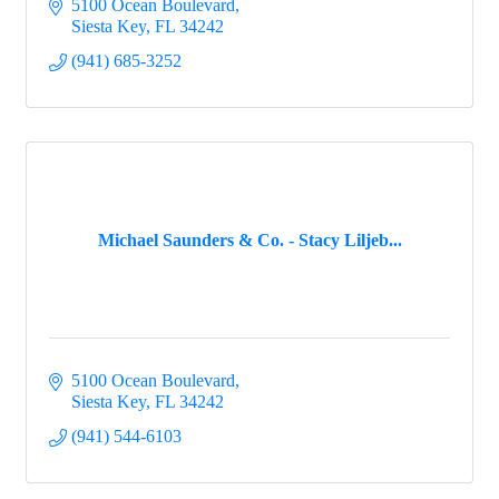
5100 Ocean Boulevard
Siesta Key
FL
34242
(941) 685-3252
Michael Saunders & Co. - Stacy Liljeb...
5100 Ocean Boulevard
Siesta Key
FL
34242
(941) 544-6103