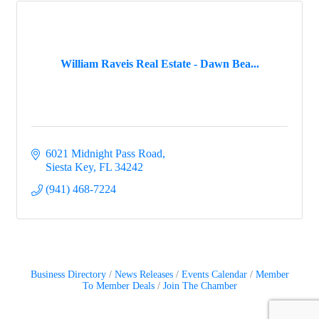
William Raveis Real Estate - Dawn Bea...
6021 Midnight Pass Road
Siesta Key
FL
34242
(941) 468-7224
Business Directory
News Releases
Events Calendar
Member
To Member Deals
Join The Chamber