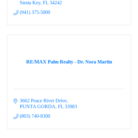
Siesta Key
FL
34242
(941) 375-5000
RE/MAX Palm Realty - Dr. Nora Martin
3662 Peace River Drive
PUNTA GORDA
FL
33983
(803) 740-8300