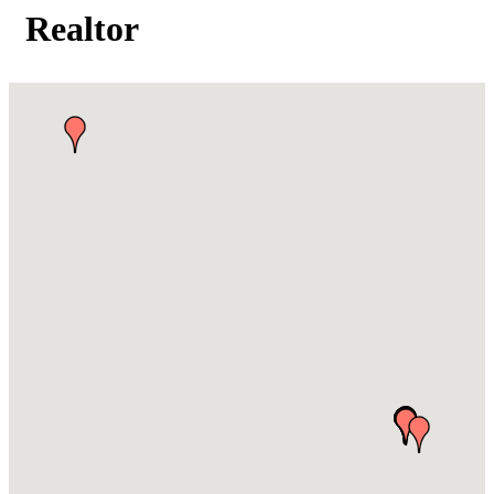
Realtor