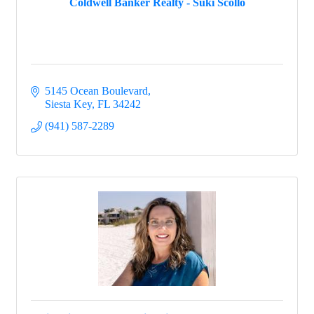
Coldwell Banker Realty - Suki Scollo
5145 Ocean Boulevard
Siesta Key
FL
34242
(941) 587-2289