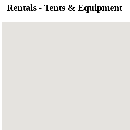
Rentals - Tents & Equipment