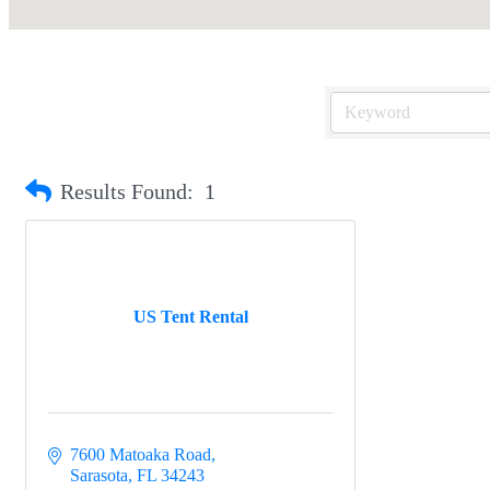
Results Found:
1
US Tent Rental
7600 Matoaka Road
Sarasota
FL
34243