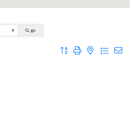
go
Button group with nested dropdown