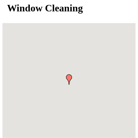
Window Cleaning