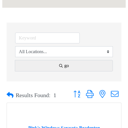
go
Button group with nested drop
Results Found:
1
Pink's Windows Sarasota-Bradenton