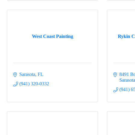
West Coast Painting
Rykin C
Sarasota
FL
8491 B
Sarasot
(941) 320-0332
(941) 6