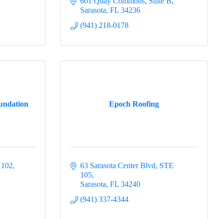
601 Quay Commons
Suite B
Sarasota
FL
34236
(941) 218-0178
undation
Epoch Roofing
 102
63 Sarasota Center Blvd, STE 
105
Sarasota
FL
34240
(941) 337-4344