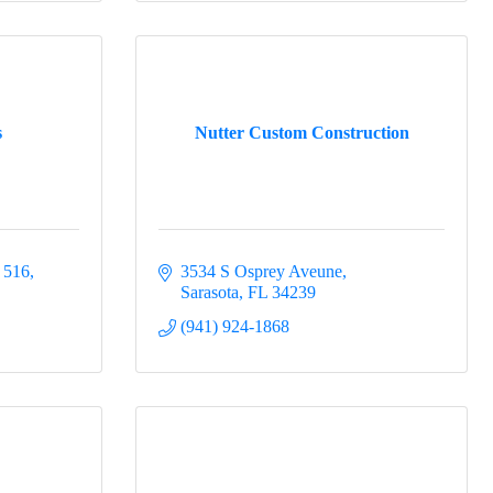
s
Nutter Custom Construction
t 516
3534 S Osprey Aveune
Sarasota
FL
34239
(941) 924-1868