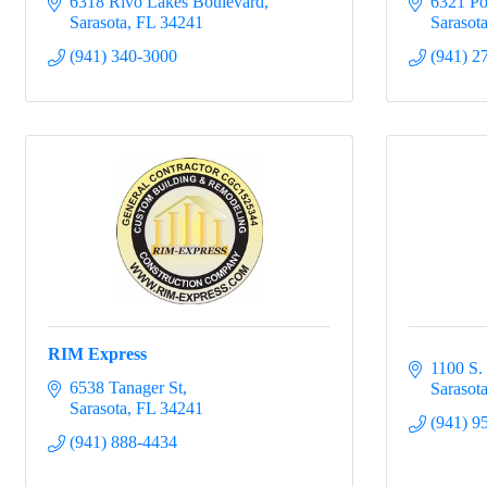
6318 Rivo Lakes Boulevard
6321 Po
Sarasota
FL
34241
Sarasot
(941) 340-3000
(941) 2
RIM Express
1100 S.
6538 Tanager St
Sarasot
Sarasota
FL
34241
(941) 9
(941) 888-4434