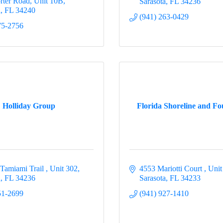
rter Road, Unit 10B
Sarasota
FL
34236
a
FL
34240
(941) 263-0429
75-2756
Holliday Group
Florida Shoreline and Fo
 Tamiami Trail 
Unit 302
4553 Mariotti Court 
Unit
a
FL
34236
Sarasota
FL
34233
51-2699
(941) 927-1410