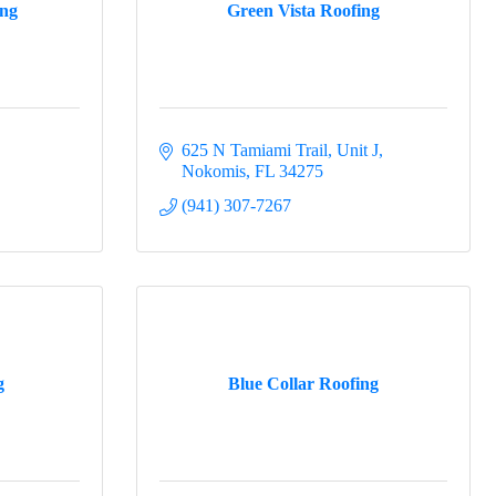
ing
Green Vista Roofing
625 N Tamiami Trail, Unit J
Nokomis
FL
34275
(941) 307-7267
g
Blue Collar Roofing