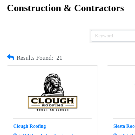
Construction & Contractors
Results Found:
21
Clough Roofing
Siesta Roo