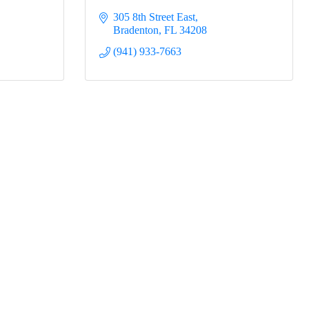
305 8th Street East
Bradenton
FL
34208
(941) 933-7663