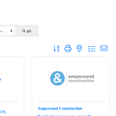
go
Button group with nested dropdown
s
Ampersand Construction
 108