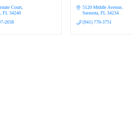
rstate Court
5120 Middle Avenue
a
FL
34240
Sarasota
FL
34234
97-2658
(941) 770-3751