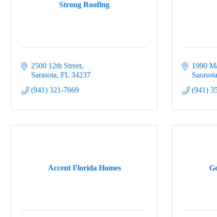
Strong Roofing
2500 12th Street
1990 Ma
Sarasota
FL
34237
Sarasot
(941) 321-7669
(941) 3
Accent Florida Homes
Go