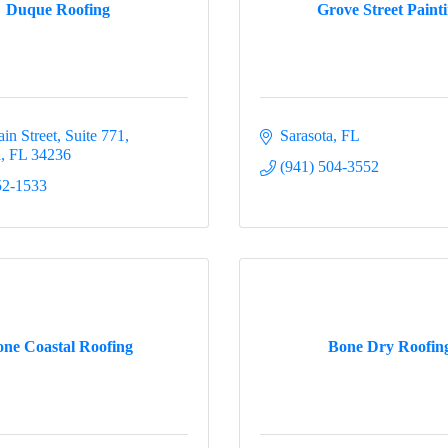
Duque Roofing
Grove Street Paint
in Street, Suite 771
Sarasota
FL
a
FL
34236
(941) 504-3552
52-1533
ne Coastal Roofing
Bone Dry Roofin