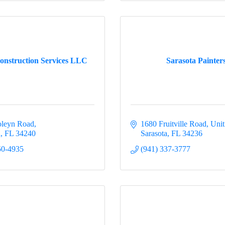
onstruction Services LLC
Sarasota Painter
oleyn Road
1680 Fruitville Road, Uni
a
FL
34240
Sarasota
FL
34236
50-4935
(941) 337-3777