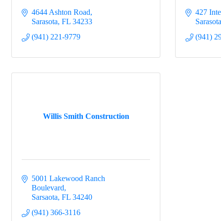
4644 Ashton Road
427 Inte
Sarasota
FL
34233
Sarasot
(941) 221-9779
(941) 2
Willis Smith Construction
5001 Lakewood Ranch 
Boulevard
Sarsaota
FL
34240
(941) 366-3116