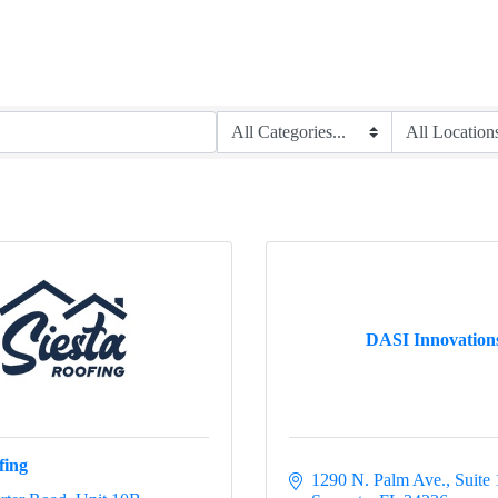
DASI Innovation
fing
1290 N. Palm Ave.
Suite