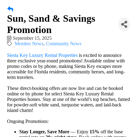
Sun, Sand & Savings
Promotion
September 15, 2025
Member News
Community News
Siesta Key Luxury Rental Properties
is excited to announce
three exclusive year-round promotions! Available online with
promo codes or by phone, making Siesta Key escapes more
accessible for Florida residents, community heroes, and long-
term travelers.
These direct-booking offers are now live and can be booked
online or by phone for select Siesta Key Luxury Rental
Properties homes. Stay at one of the world’s top beaches, famed
for powder-soft white sand, turquoise waters, and laid-back
island charm!
Ongoing Promotions:
Stay Longer, Save More
— Enjoy
15%
off the base