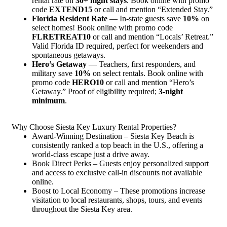
rental rate on
30+ night stays
. Book online with promo
code
EXTEND15
or call and mention “Extended Stay.”
Florida Resident Rate
— In-state guests save
10%
on
select homes! Book online with promo code
FLRETREAT10
or call and mention “Locals’ Retreat.”
Valid Florida ID required, perfect for weekenders and
spontaneous getaways.
Hero’s Getaway
— Teachers, first responders, and
military save
10%
on select rentals. Book online with
promo code
HERO10
or call and mention “Hero’s
Getaway.” Proof of eligibility required;
3-night
minimum
.
Why Choose Siesta Key Luxury Rental Properties?
Award-Winning Destination – Siesta Key Beach is
consistently ranked a top beach in the U.S., offering a
world-class escape just a drive away.
Book Direct Perks – Guests enjoy personalized support
and access to exclusive call-in discounts not available
online.
Boost to Local Economy – These promotions increase
visitation to local restaurants, shops, tours, and events
throughout the Siesta Key area.