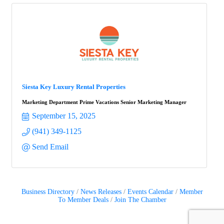
Siesta Key Luxury Rental Properties
Marketing Department Prime Vacations Senior Marketing Manager
September 15, 2025
(941) 349-1125
Send Email
Business Directory
News Releases
Events Calendar
Member
To Member Deals
Join The Chamber