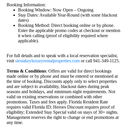
Booking Information:
Booking Window: Now Open – Ongoing
Stay Dates: Available Year-Round (with some blackout
dates)
Booking Method: Direct booking online or by phone.
Enter the applicable promo codes at checkout or mention
it when calling (proof of eligibility required where
applicable).
For full details and to speak with a local reservation specialist,
visit
siestakeyluxuryrentalproperties.com
or call 941-349-1125.
Terms & Conditions
: Offers are valid for direct bookings
made online or by phone and must be entered or mentioned at
the time of booking. Discounts apply only to select properties
and are subject to availability, blackout dates during peak
seasons and holidays, and minimum night requirements. Not
valid on existing reservations or combined with other
promotions. Taxes and fees apply. Florida Resident Rate
requires valid Florida ID; Heroes Discount requires proof of
eligibility; Extended Stay Special valid on stays of 30+ nights.
Management reserves the right to change or end promotions at
any time.