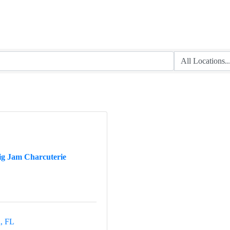
ig Jam Charcuterie
a
FL