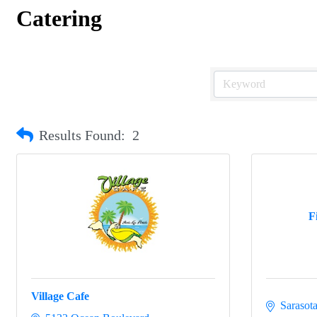
Catering
Results Found:
2
F
Village Cafe
Sarasot