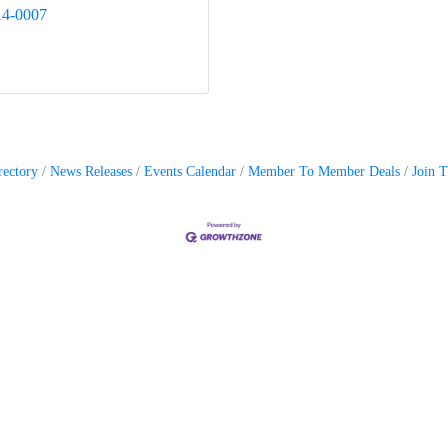
14-0007
rectory
News Releases
Events Calendar
Member To Member Deals
Join 