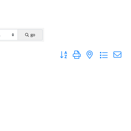
go
Button group with nested dropdown