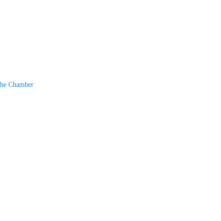
The Chamber