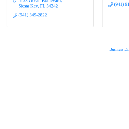
5133 Ocean Boulevard
(941) 9
Siesta Key
FL
34242
(941) 349-2822
Business Di