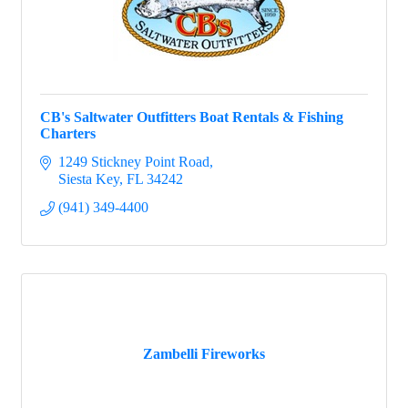
CB's Saltwater Outfitters Boat Rentals & Fishing
Charters
1249 Stickney Point Road
Siesta Key
FL
34242
(941) 349-4400
Zambelli Fireworks