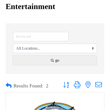
Entertainment
go
Button group with nested drop
Results Found:
2