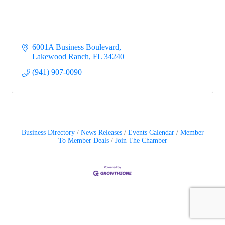
6001A Business Boulevard
Lakewood Ranch
FL
34240
(941) 907-0090
Business Directory
News Releases
Events Calendar
Member
To Member Deals
Join The Chamber