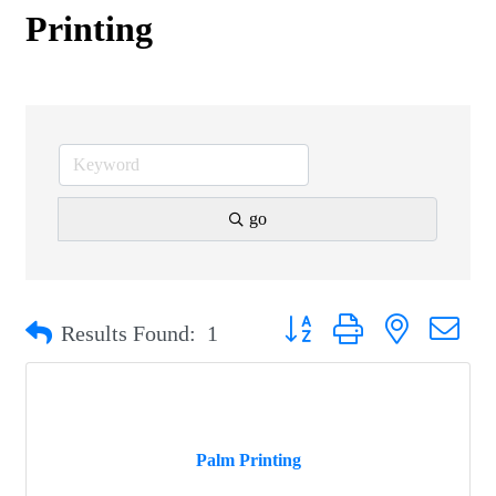
Printing
go
Button group with nested drop
Results Found:
1
Palm Printing