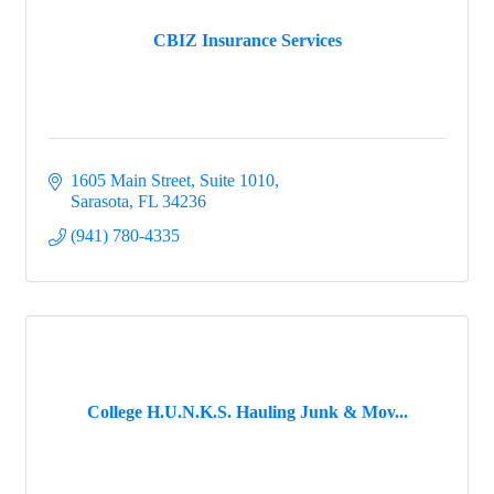
CBIZ Insurance Services
1605 Main Street, Suite 1010
Sarasota
FL
34236
(941) 780-4335
College H.U.N.K.S. Hauling Junk & Mov...