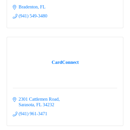
Bradenton
FL
(941) 549-3480
CardConnect
2301 Cattlemen Road
Sarasota
FL
34232
(941) 961-3471