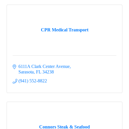
CPR Medical Transport
6111A Clark Center Avenue
Sarasota
FL
34238
(941) 552-8822
Connors Steak & Seafood