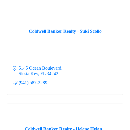
Coldwell Banker Realty - Suki Scollo
5145 Ocean Boulevard
Siesta Key
FL
34242
(941) 587-2289
Coldwell Banker Realty - Helene Hylan...