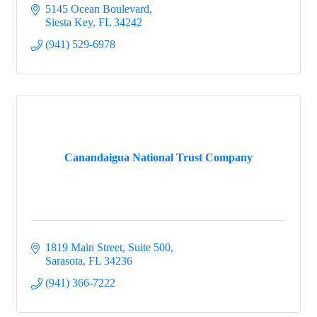
5145 Ocean Boulevard
Siesta Key
FL
34242
(941) 529-6978
Canandaigua National Trust Company
1819 Main Street, Suite 500
Sarasota
FL
34236
(941) 366-7222