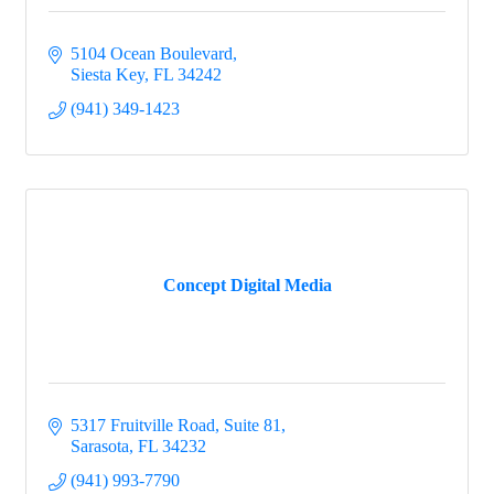
5104 Ocean Boulevard
Siesta Key
FL
34242
(941) 349-1423
Concept Digital Media
5317 Fruitville Road, Suite 81
Sarasota
FL
34232
(941) 993-7790