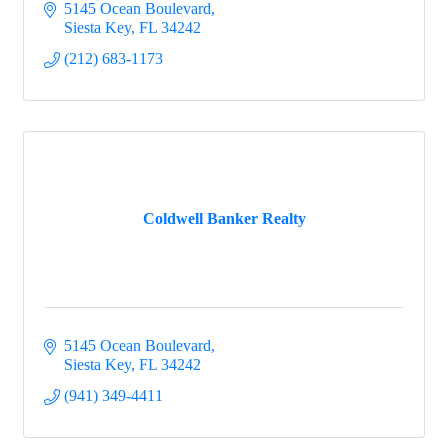
5145 Ocean Boulevard
Siesta Key
FL
34242
(212) 683-1173
Coldwell Banker Realty
5145 Ocean Boulevard
Siesta Key
FL
34242
(941) 349-4411