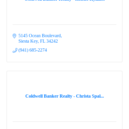
5145 Ocean Boulevard
Siesta Key
FL
34242
(941) 685-2274
Coldwell Banker Realty - Christa Spal...