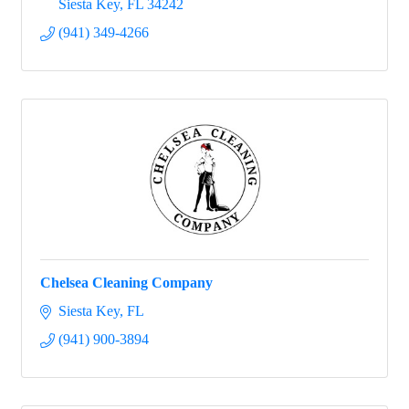
Siesta Key
FL
34242
(941) 349-4266
Chelsea Cleaning Company
Siesta Key
FL
(941) 900-3894