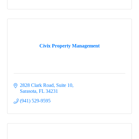
Civix Property Management
2828 Clark Road, Suite 10
Sarasota
FL
34231
(941) 529-9595