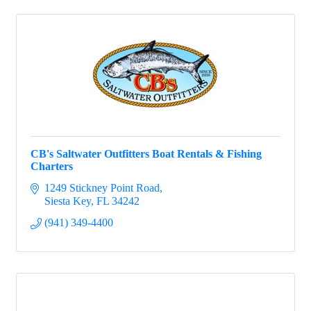
CB's Saltwater Outfitters Boat Rentals & Fishing
Charters
1249 Stickney Point Road
Siesta Key
FL
34242
(941) 349-4400