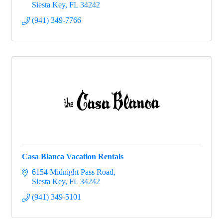
Siesta Key
FL
34242
(941) 349-7766
Casa Blanca Vacation Rentals
6154 Midnight Pass Road
Siesta Key
FL
34242
(941) 349-5101