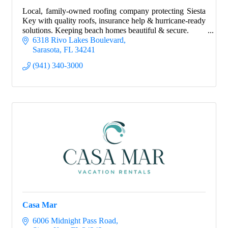
Local, family-owned roofing company protecting Siesta
Key with quality roofs, insurance help & hurricane-ready
solutions. Keeping beach homes beautiful & secure.
6318 Rivo Lakes Boulevard
Sarasota
FL
34241
(941) 340-3000
Casa Mar
6006 Midnight Pass Road