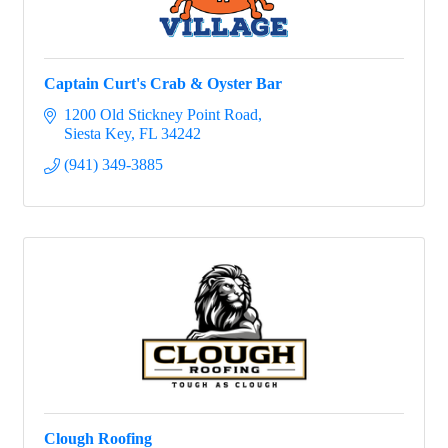
Captain Curt's Crab & Oyster Bar
1200 Old Stickney Point Road
Siesta Key
FL
34242
(941) 349-3885
Clough Roofing