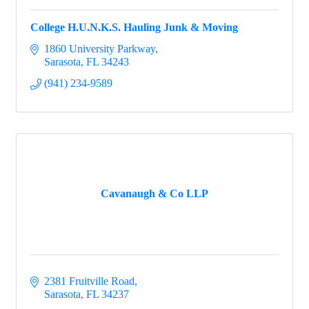
College H.U.N.K.S. Hauling Junk & Moving
1860 University Parkway
Sarasota
FL
34243
(941) 234-9589
Cavanaugh & Co LLP
2381 Fruitville Road
Sarasota
FL
34237