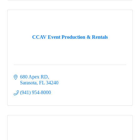
CCAV Event Production & Rentals
680 Apex RD
Sarasota
FL
34240
(941) 954-8000