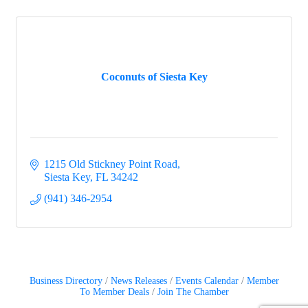
Coconuts of Siesta Key
1215 Old Stickney Point Road
Siesta Key
FL
34242
(941) 346-2954
Business Directory
News Releases
Events Calendar
Member
To Member Deals
Join The Chamber