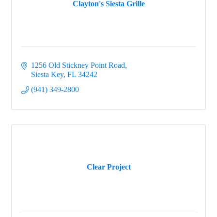
Clayton's Siesta Grille
1256 Old Stickney Point Road
Siesta Key
FL
34242
(941) 349-2800
Clear Project