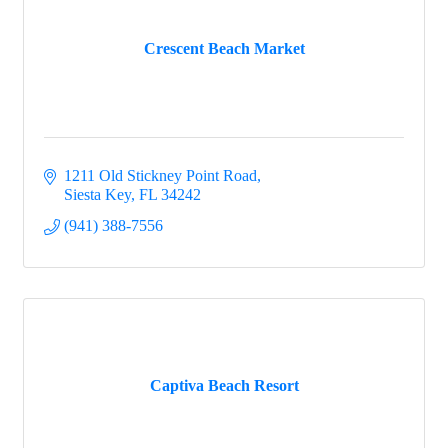
Crescent Beach Market
1211 Old Stickney Point Road
Siesta Key
FL
34242
(941) 388-7556
Captiva Beach Resort