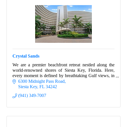
Crystal Sands
We are a premier beachfront retreat nestled along the
world-renowned shores of Siesta Key, Florida. Here,
every moment is defined by breathtaking Gulf views, in
every property.
6300 Midnight Pass Road
Siesta Key
FL
34242
(941) 349-7007