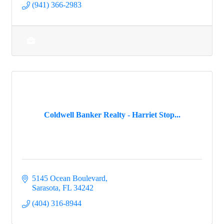
(941) 366-2983
Coldwell Banker Realty - Harriet Stop...
5145 Ocean Boulevard
Sarasota
FL
34242
(404) 316-8944