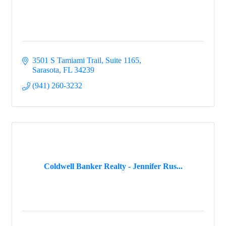
3501 S Tamiami Trail, Suite 1165
Sarasota
FL
34239
(941) 260-3232
Coldwell Banker Realty - Jennifer Rus...