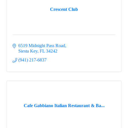
Crescent Club
6519 Midnight Pass Road
Siesta Key
FL
34242
(941) 217-6837
Cafe Gabbiano Italian Restaurant & Ba...