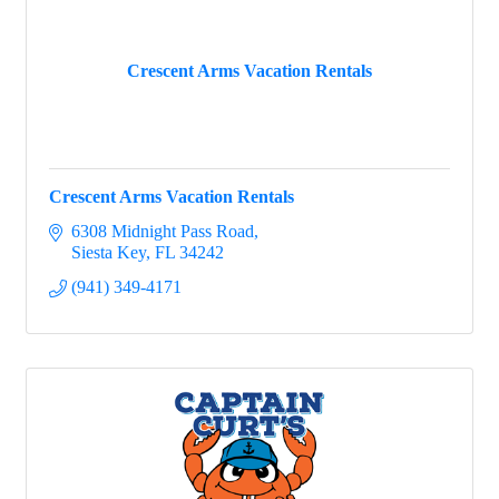
Crescent Arms Vacation Rentals
Crescent Arms Vacation Rentals
6308 Midnight Pass Road
Siesta Key
FL
34242
(941) 349-4171