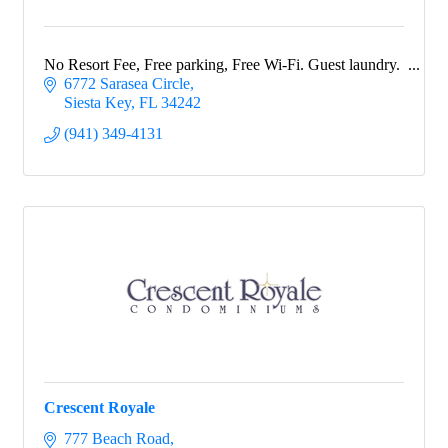
No Resort Fee, Free parking, Free Wi-Fi. Guest laundry.
6772 Sarasea Circle
Siesta Key
FL
34242
(941) 349-4131
Crescent Royale
777 Beach Road