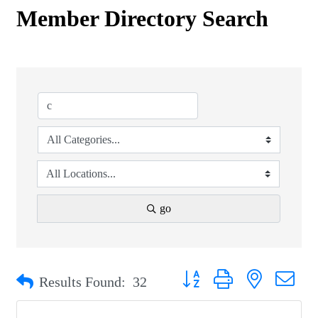
Member Directory Search
go
Button group with nested drop
Results Found:
32