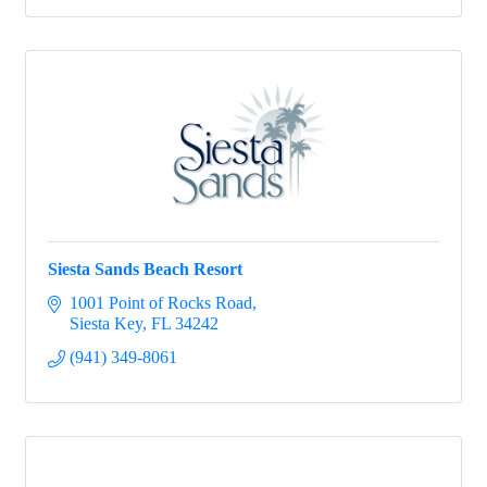
Siesta Sands Beach Resort
1001 Point of Rocks Road
Siesta Key
FL
34242
(941) 349-8061