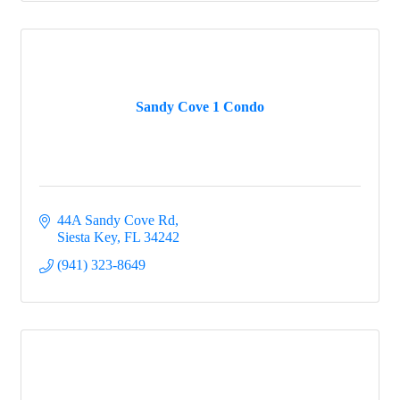
Sandy Cove 1 Condo
44A Sandy Cove Rd
Siesta Key
FL
34242
(941) 323-8649