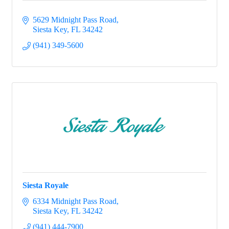
5629 Midnight Pass Road
Siesta Key
FL
34242
(941) 349-5600
Siesta Royale
6334 Midnight Pass Road
Siesta Key
FL
34242
(941) 444-7900