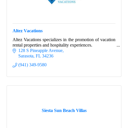
Altez Vacations
Altez Vacations specializes in the promotion of vacation
rental properties and hospitality experiences.
128 S Pineapple Avenue
Sarasota
FL
34236
(941) 349-9580
Siesta Sun Beach Villas