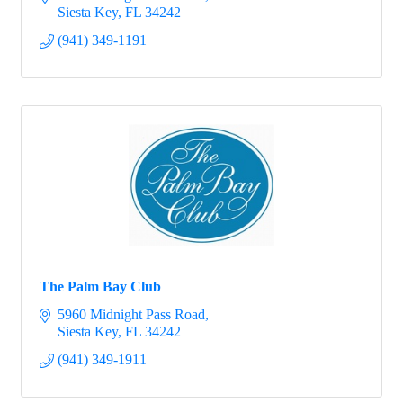
Siesta Key
FL
34242
(941) 349-1191
The Palm Bay Club
5960 Midnight Pass Road
Siesta Key
FL
34242
(941) 349-1911