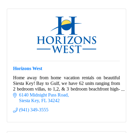
Horizons West
Home away from home vacation rentals on beautiful
Siesta Key! Bay to Gulf, we have 62 units ranging from
2 bedroom villas, to 1,2, & 3 bedroom beachfront high-
rise apartments.
6140 Midnight Pass Road
Siesta Key
FL
34242
(941) 349-3555