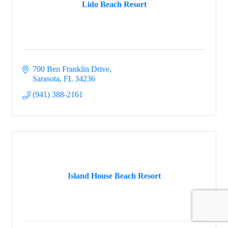
Lido Beach Resort
700 Ben Franklin Drive
Sarasota
FL
34236
(941) 388-2161
Island House Beach Resort