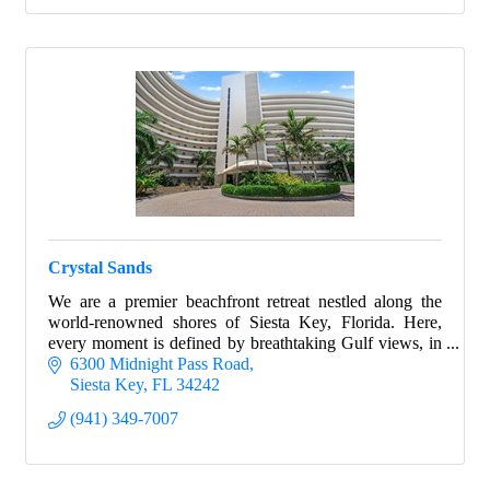
Crystal Sands
We are a premier beachfront retreat nestled along the
world-renowned shores of Siesta Key, Florida. Here,
every moment is defined by breathtaking Gulf views, in
every property.
6300 Midnight Pass Road
Siesta Key
FL
34242
(941) 349-7007