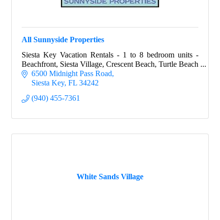
All Sunnyside Properties
Siesta Key Vacation Rentals - 1 to 8 bedroom units -
Beachfront, Siesta Village, Crescent Beach, Turtle Beach
6500 Midnight Pass Road
Siesta Key
FL
34242
(940) 455-7361
White Sands Village