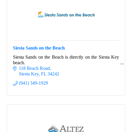
Siesta Sands on the Beach
Siesta Sands on the Beach is directly on the Siesta Key
beach.
118 Beach Road
Siesta Key
FL
34242
(941) 349-1929