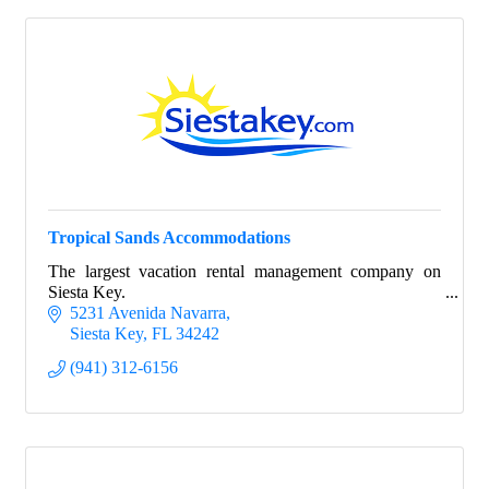
Tropical Sands Accommodations
The largest vacation rental management company on
Siesta Key.
5231 Avenida Navarra
Siesta Key
FL
34242
(941) 312-6156