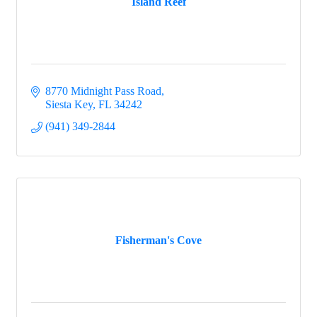
Island Reef
8770 Midnight Pass Road
Siesta Key
FL
34242
(941) 349-2844
Fisherman's Cove