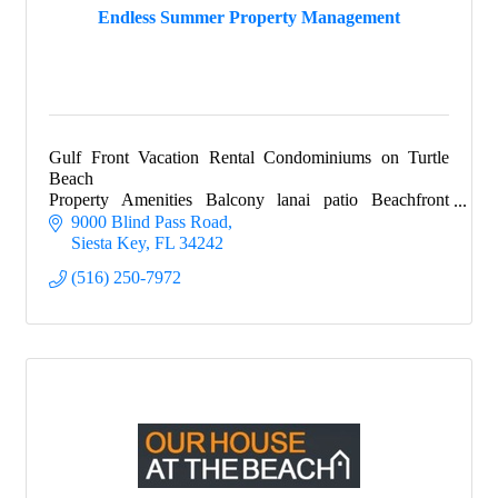
Endless Summer Property Management
Gulf Front Vacation Rental Condominiums on Turtle
Beach
Property Amenities Balcony lanai patio Beachfront
Complimentary beach chairs Free boat docks for guests
9000 Blind Pass Road
Beach towels, beach cart
Siesta Key
FL
34242
(516) 250-7972