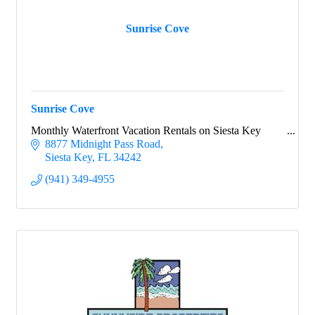
Sunrise Cove
Sunrise Cove
Monthly Waterfront Vacation Rentals on Siesta Key
8877 Midnight Pass Road
Siesta Key
FL
34242
(941) 349-4955