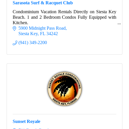
Sarasota Surf & Racquet Club
Condominium Vacation Rentals Directly on Siesta Key
Beach. 1 and 2 Bedroom Condos Fully Equipped with
Kitchen.
5900 Midnight Pass Road
Siesta Key
FL
34242
(941) 349-2200
Sunset Royale