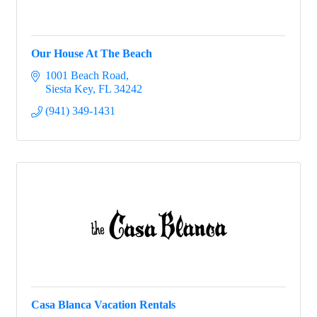
Our House At The Beach
1001 Beach Road
Siesta Key
FL
34242
(941) 349-1431
Casa Blanca Vacation Rentals