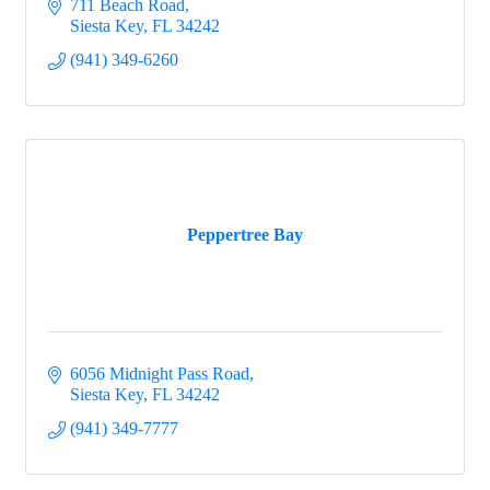
711 Beach Road
Siesta Key
FL
34242
(941) 349-6260
Peppertree Bay
6056 Midnight Pass Road
Siesta Key
FL
34242
(941) 349-7777