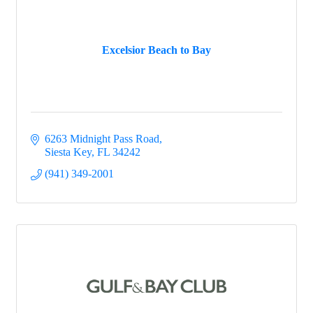
Excelsior Beach to Bay
6263 Midnight Pass Road
Siesta Key
FL
34242
(941) 349-2001