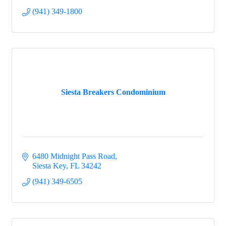
(941) 349-1800
Siesta Breakers Condominium
6480 Midnight Pass Road
Siesta Key
FL
34242
(941) 349-6505