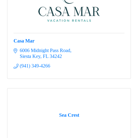
Casa Mar
6006 Midnight Pass Road
Siesta Key
FL
34242
(941) 349-4266
Sea Crest