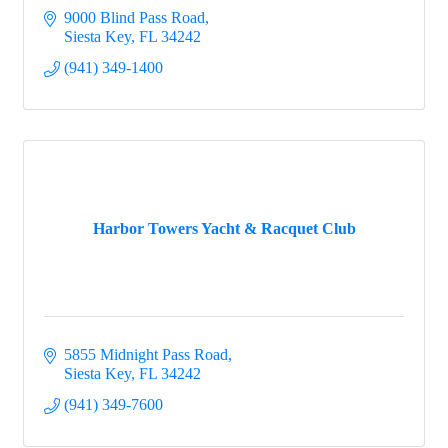
9000 Blind Pass Road
Siesta Key
FL
34242
(941) 349-1400
Harbor Towers Yacht & Racquet Club
5855 Midnight Pass Road
Siesta Key
FL
34242
(941) 349-7600