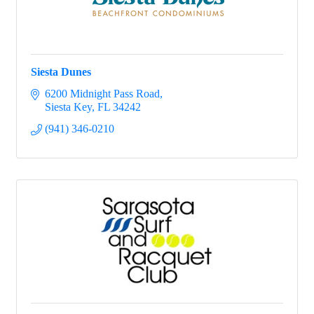
Siesta Dunes
6200 Midnight Pass Road
Siesta Key
FL
34242
(941) 346-0210