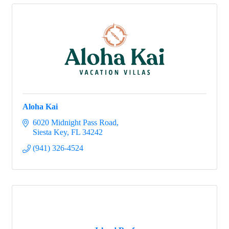
Aloha Kai
6020 Midnight Pass Road
Siesta Key
FL
34242
(941) 326-4524