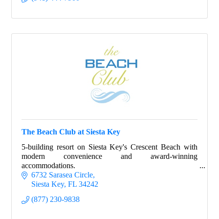
The Beach Club at Siesta Key
5-building resort on Siesta Key's Crescent Beach with
modern convenience and award-winning
accommodations.
6732 Sarasea Circle
Siesta Key
FL
34242
(877) 230-9838