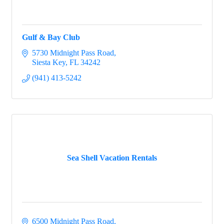
Gulf & Bay Club
5730 Midnight Pass Road
Siesta Key
FL
34242
(941) 413-5242
Sea Shell Vacation Rentals
6500 Midnight Pass Road