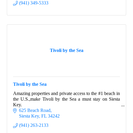
(941) 349-5333
Tivoli by the Sea
Tivoli by the Sea
Amazing properties and private access to the #1 beach in
the U.S.,make Tivoli by the Sea a must stay on Siesta
Key.
625 Beach Road
Siesta Key
FL
34242
(941) 263-2133