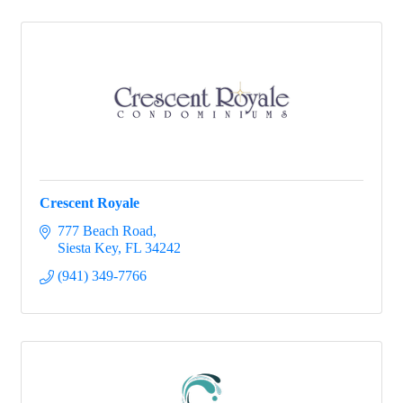
Crescent Royale
777 Beach Road
Siesta Key
FL
34242
(941) 349-7766