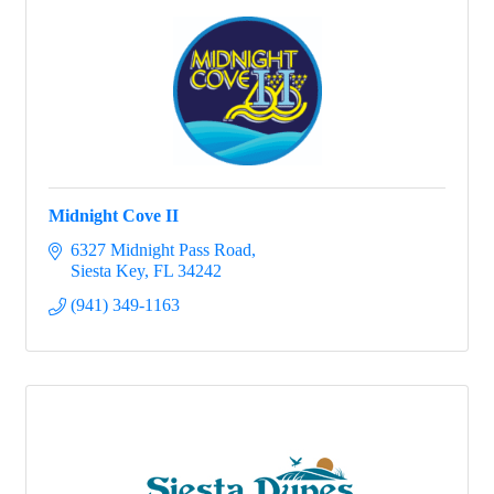
Midnight Cove II
6327 Midnight Pass Road
Siesta Key
FL
34242
(941) 349-1163