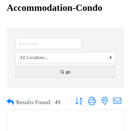
Accommodation-Condo
go
Button group with nested drop
Results Found:
49