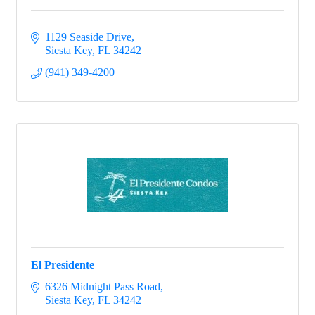
1129 Seaside Drive
Siesta Key
FL
34242
(941) 349-4200
El Presidente
6326 Midnight Pass Road
Siesta Key
FL
34242