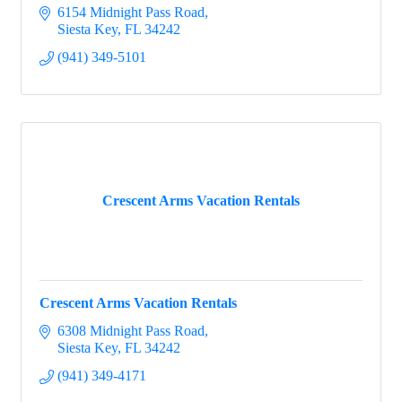
6154 Midnight Pass Road
Siesta Key
FL
34242
(941) 349-5101
Crescent Arms Vacation Rentals
Crescent Arms Vacation Rentals
6308 Midnight Pass Road
Siesta Key
FL
34242
(941) 349-4171