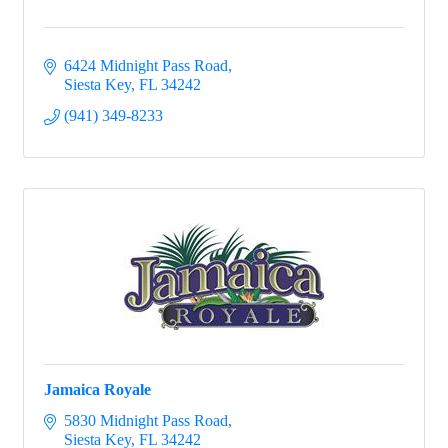
6424 Midnight Pass Road
Siesta Key
FL
34242
(941) 349-8233
Jamaica Royale
5830 Midnight Pass Road
Siesta Key
FL
34242