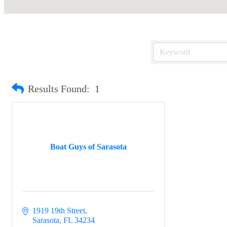
Results Found:
1
Boat Guys of Sarasota
1919 19th Street
Sarasota
FL
34234