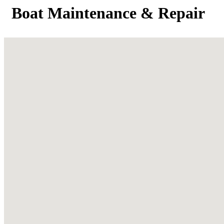
Boat Maintenance & Repair