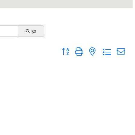
go
Button group with nested dropdown